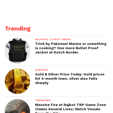
remains low over the
weekend, mainly due to
#TKF
juggernaut that
eclipsed the biz of *all*
Trending
films… Did not witness
GUJARAT LATEST NEWS
growth on Day 3… Fri
Trick by Pakistani Marine or something
is cooking? One more Bullet Proof
13.25 cr, Sat 12 cr, Sun 12
Jacket at Kutch Border.
cr. Total: ₹ 37.25 cr.
#India
biz.
JEWELRY
Gold & Silver Price Today: Gold prices
pic.twitter.com/XOQIs0C
hit 4-month lows, silver also Falls
sharply
Vtq
— taran adarsh (@taran_adarsh)
March 21,
TRENDING
Massive Fire at Rajkot TRP Game Zone
2022
Claims Several Lives; Watch Visuals