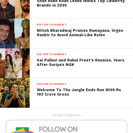
Shah Rukh Khan Leads India’s Top Celebrity
Brands in 2025
ENTERTAINMENT
Nitish Bharadwaj Praises Ramayana, Urges
Ranbir to Avoid Animal-Like Roles
ENTERTAINMENT
Sai Pallavi and Rakul Preet’s Reunion, Years
After Suriya’s NGK
ENTERTAINMENT
Welcome To The Jungle Ends Run With Rs
193 Crore Gross
Second Week Earnings
The name of the movie
Second Week Earnings (in
ADVERTISEMENT
crores)