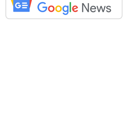
The Kashmir Files 82.55
Suryavanshi 46
Spider-Man: No Way Home 41
‘Bachchan Pandey’ flies in the storm of ‘The
Kashmir Files’
Akshay Kumar’s ‘Bachchan Pandey’ was released on
March 18. However, due to ‘The Kashmir Files,’ the
earnings of this film have come down drastically.
The film grossed Rs 13.25 crore on its opening day.
Then on the second day 12, on the third day 12, and
the fourth day, 4 crores were collected. The film has
grossed only Rs 41 crore so far.
#BachchhanPaandey