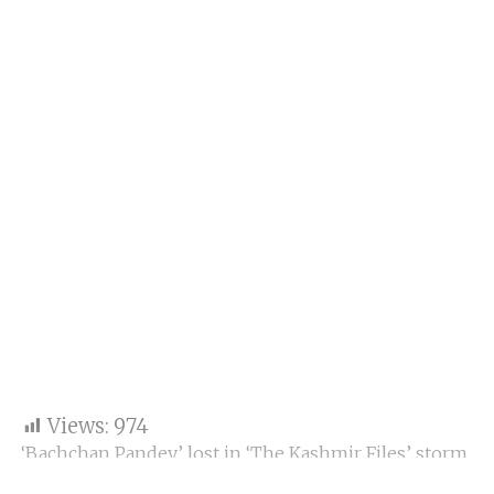
Views:
974
‘Bachchan Pandey’ lost in ‘The Kashmir Files’ storm,
earning only Rs 41 crore in 4 days.