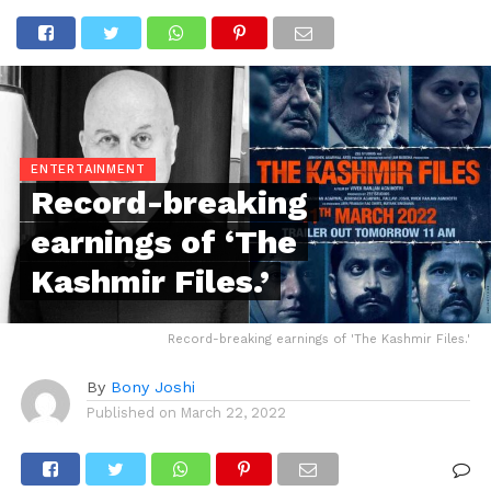
ENTERTAINMENT
Record-breaking
earnings of ‘The
Kashmir Files.’
Record-breaking earnings of 'The Kashmir Files.'
By
Bony Joshi
Published on
March 22, 2022