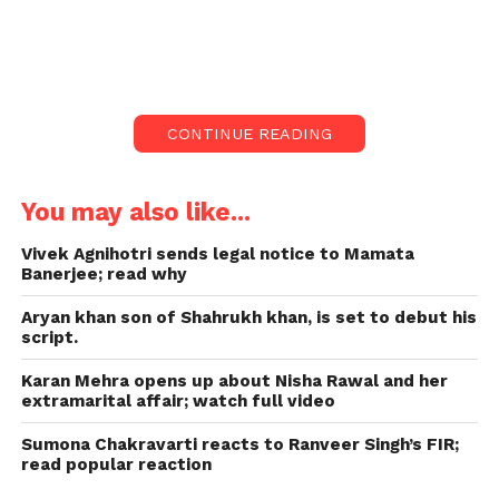
The tsunami of ‘The Kashmir Files’ is still
happening at the box office. The film also broke the
record for the second week in a row. The film has
beaten ‘Suryavanshi,’ ’83,’ and ‘Spiderman.’
CONTINUE READING
You may also like...
Vivek Agnihotri sends legal notice to Mamata
Banerjee; read why
Aryan khan son of Shahrukh khan, is set to debut his
script.
Karan Mehra opens up about Nisha Rawal and her
extramarital affair; watch full video
Sumona Chakravarti reacts to Ranveer Singh’s FIR;
read popular reaction