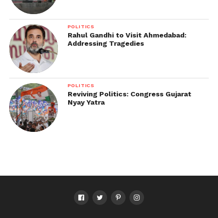
POLITICS
Rahul Gandhi to Visit Ahmedabad:
Addressing Tragedies
POLITICS
Reviving Politics: Congress Gujarat
Nyay Yatra