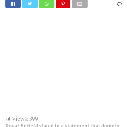
Views:
399
Royal Enfield stated in a statement that dometic