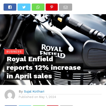
BUSINESS
Royal Enfield
reports 12% increase
in April sales
By
Sujal Kothari
Published on
May 1, 2024