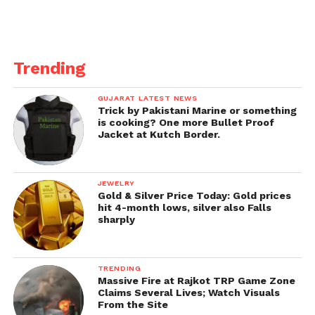
Trending
GUJARAT LATEST NEWS
Trick by Pakistani Marine or something
is cooking? One more Bullet Proof
Jacket at Kutch Border.
JEWELRY
Gold & Silver Price Today: Gold prices
hit 4-month lows, silver also Falls
sharply
TRENDING
Massive Fire at Rajkot TRP Game Zone
Claims Several Lives; Watch Visuals
From the Site