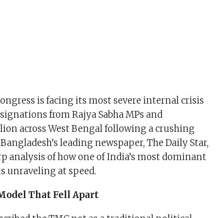
ngress is facing its most severe internal crisis
esignations from Rajya Sabha MPs and
lion across West Bengal following a crushing
. Bangladesh’s leading newspaper, The Daily Star,
arp analysis of how one of India’s most dominant
is unraveling at speed.
Model That Fell Apart