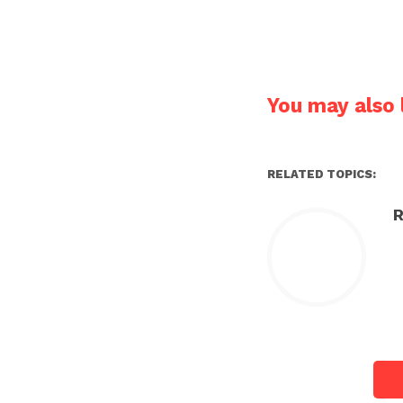
You may also l
RELATED TOPICS:
R