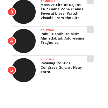
TRENDING
Massive Fire at Rajkot
TRP Game Zone Claims
Several Lives; Watch
Visuals From the Site
POLITICS
Rahul Gandhi to Visit
Ahmedabad: Addressing
Tragedies
POLITICS
Reviving Politics:
Congress Gujarat Nyay
Yatra