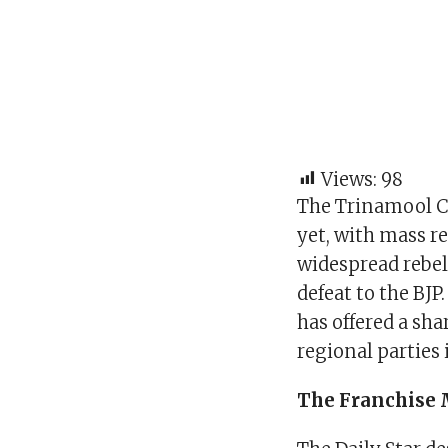
Views:
98
The Trinamool Co
yet, with mass r
widespread rebel
defeat to the BJP
has offered a sh
regional parties 
The Franchise 