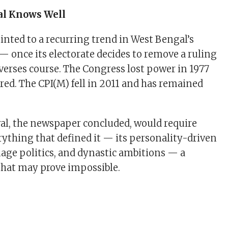
al Knows Well
ointed to a recurring trend in West Bengal’s
 — once its electorate decides to remove a ruling
reverses course. The Congress lost power in 1977
red. The CPI(M) fell in 2011 and has remained
al, the newspaper concluded, would require
ything that defined it — its personality-driven
nage politics, and dynastic ambitions — a
that may prove impossible.