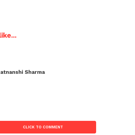
ike...
atnanshi Sharma
CLICK TO COMMENT