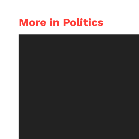
More in Politics