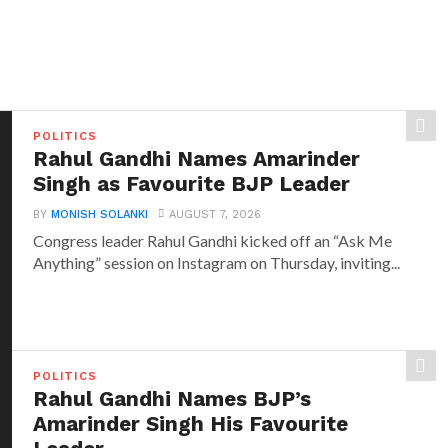
POLITICS
Rahul Gandhi Names Amarinder
Singh as Favourite BJP Leader
BY
MONISH SOLANKI
AUGUST 7, 2026
Congress leader Rahul Gandhi kicked off an “Ask Me
Anything” session on Instagram on Thursday, inviting...
POLITICS
Rahul Gandhi Names BJP’s
Amarinder Singh His Favourite