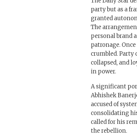
The Daily Star de
party but as a f
granted autonom
The arrangement
personal brand a
patronage. Once 
crumbled. Party 
collapsed, and lo
in power.
A significant por
Abhishek Banerj
accused of syste
consolidating hi
called for his re
the rebellion.