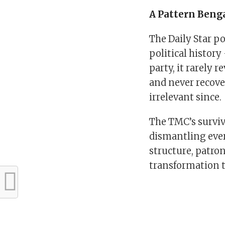
A Pattern Beng
The Daily Star p
political history
party, it rarely 
and never recove
irrelevant since.
The TMC’s surviv
dismantling ever
structure, patro
transformation 