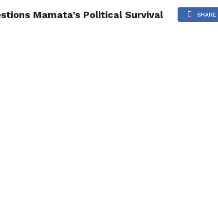
tions Mamata’s Political Survival
NG
POLITICS
TECHNOLOGY
TRAVEL
HEALTH
SPO
SHARE