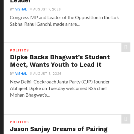
Leader
BY
VISHAL
AUGUST 7, 2026
Congress MP and Leader of the Opposition in the Lok
Sabha, Rahul Gandhi, made a rare...
POLITICS
Dipke Backs Bhagwat’s Student
Meet, Wants Youth to Lead It
BY
VISHAL
AUGUST 5, 2026
New Delhi: Cockroach Janta Party (CJP) founder
Abhijeet Dipke on Tuesday welcomed RSS chief
Mohan Bhagwat’s...
POLITICS
Jason Sanjay Dreams of Pairing