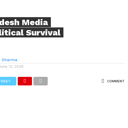
adesh Media
tical Survival
i Sharma
June 13, 2026
TWEET
COMMENT