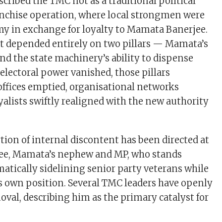
scribed the TMC not as a traditional political
ranchise operation, where local strongmen were
y in exchange for loyalty to Mamata Banerjee.
 depended entirely on two pillars — Mamata’s
nd the state machinery’s ability to dispense
electoral power vanished, those pillars
offices emptied, organisational networks
yalists swiftly realigned with the new authority
tion of internal discontent has been directed at
ee, Mamata’s nephew and MP, who stands
matically sidelining senior party veterans while
s own position. Several TMC leaders have openly
moval, describing him as the primary catalyst for