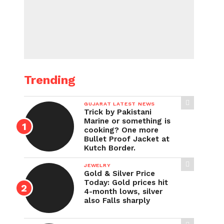
Trending
GUJARAT LATEST NEWS
Trick by Pakistani
Marine or something is
cooking? One more
Bullet Proof Jacket at
Kutch Border.
JEWELRY
Gold & Silver Price
Today: Gold prices hit
4-month lows, silver
also Falls sharply