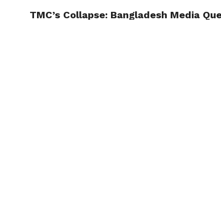
TMC’s Collapse: Bangladesh Media Ques
TRENDI