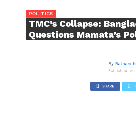
POLITICS
TMC’s Collapse: Bangl
Questions Mamata’s Poli
By
Ratnansh
Published on
SHARE