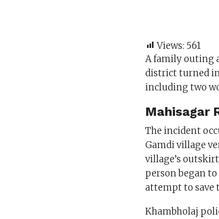
Views:
561
A family outing 
district turned 
including two wo
Mahisagar R
The incident occ
Gamdi village ve
village’s outskir
person began to 
attempt to save t
Khambholaj polic