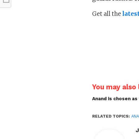
Get all the
lates
You may also l
Anand is chosen as
RELATED TOPICS:
AN