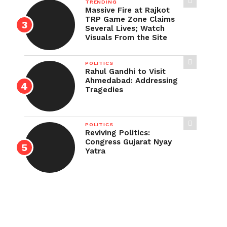
TRENDING
Massive Fire at Rajkot
TRP Game Zone Claims
Several Lives; Watch
Visuals From the Site
POLITICS
Rahul Gandhi to Visit
Ahmedabad: Addressing
Tragedies
POLITICS
Reviving Politics:
Congress Gujarat Nyay
Yatra