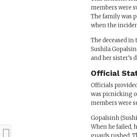
members were swe
The family was p
when the inciden
The deceased in 
Sushila Gopalsinh
and her sister’s 
Official St
Officials provide
was picnicking o
members were su
Gopalsinh (Sushi
When he failed, 
guards rushed. Th