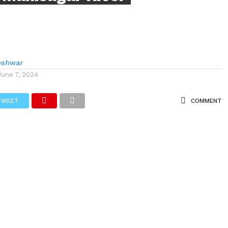
eshwar
June 7, 2024
TWEET
COMMENT