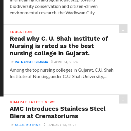
biodiversity conservation and citizen-driven
environmental research, the Wadhwan City...
EDUCATION
Read why C. U. Shah Institute of
Nursing is rated as the best
nursing college in Gujarat.
BY
RATNANSHI SHARMA
APRIL 14, 2026
Among the top nursing colleges in Gujarat, C.U. Shah
Institute of Nursing, under C.U. Shah University,...
GUJARAT LATEST NEWS
AMC Introduces Stainless Steel
Biers at Crematoriums
BY
SUJAL KOTHARI
JANUARY 10, 2026