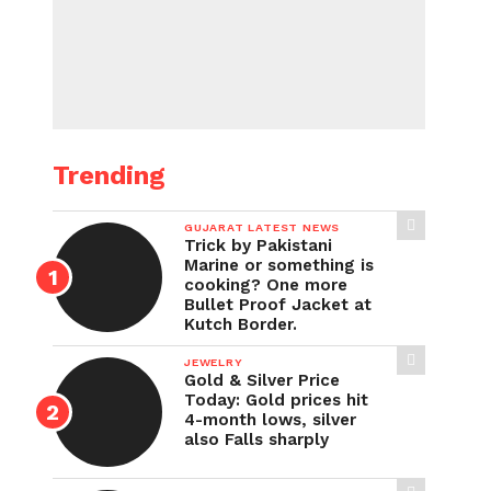
Trending
GUJARAT LATEST NEWS
Trick by Pakistani
Marine or something is
cooking? One more
Bullet Proof Jacket at
Kutch Border.
JEWELRY
Gold & Silver Price
Today: Gold prices hit
4-month lows, silver
also Falls sharply