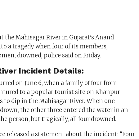
at the Mahisagar River in Gujarat’s Anand
into a tragedy when four of its members,
men, drowned, police said on Friday.
iver Incident Details:
urred on June 6, when a family of four from
ntured to a popular tourist site on Khanpur
ts to dip in the Mahisagar River. When one
drown, the other three entered the water in an
he person, but tragically, all four drowned.
e released a statement about the incident: “Four