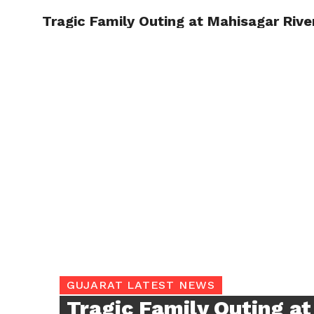
Tragic Family Outing at Mahisagar River
TRENDI
GUJARAT LATEST NEWS
Tragic Family Outing a