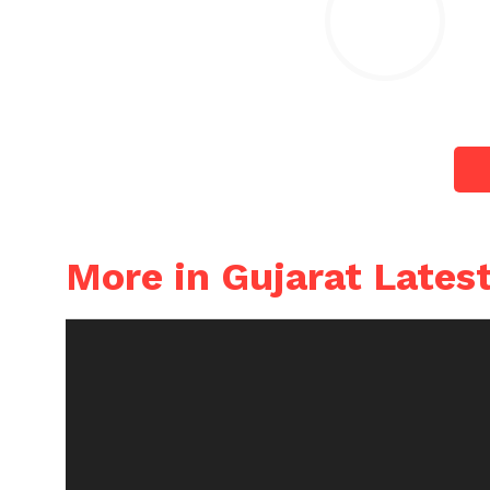
More in Gujarat Lates