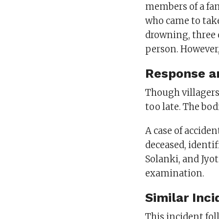
members of a fam
who came to take
drowning, three 
person. However,
Response a
Though villagers 
too late. The bod
A case of acciden
deceased, identi
Solanki, and Jyo
examination.
Similar Inc
This incident fol