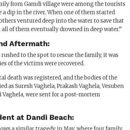
ily from Gamdi village were among the tourists
 a dip in the river. When one of them started
others ventured deep into the water to save that
 all of them eventually drowned in deep water.”
nd Aftermath:
rushed to the spot to rescue the family, it was
ies of the victims were recovered.
tal death was registered, and the bodies of the
fied as Suresh Vaghela, Prakash Vaghela, Vesuben
ti Vaghela, were sent for a post-mortem
ident at Dandi Beach:
lows a similar tragedy in May, where four family