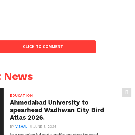
CLICK TO COMMENT
t News
EDUCATION
Ahmedabad University to
spearhead Wadhwan City Bird
Atlas 2026.
BY
VISHAL
JUNE 5, 2026
In a meaningful and significant step toward