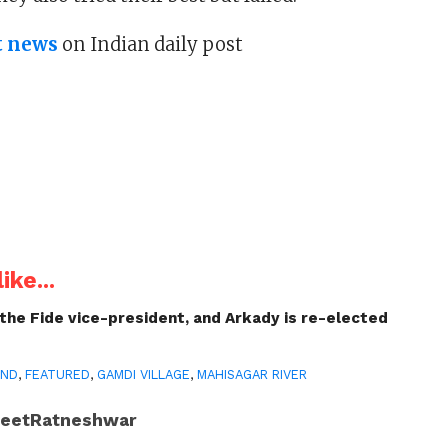
t news
on Indian daily post
ike...
 the Fide vice-president, and Arkady is re-elected
AND
,
FEATURED
,
GAMDI VILLAGE
,
MAHISAGAR RIVER
JeetRatneshwar