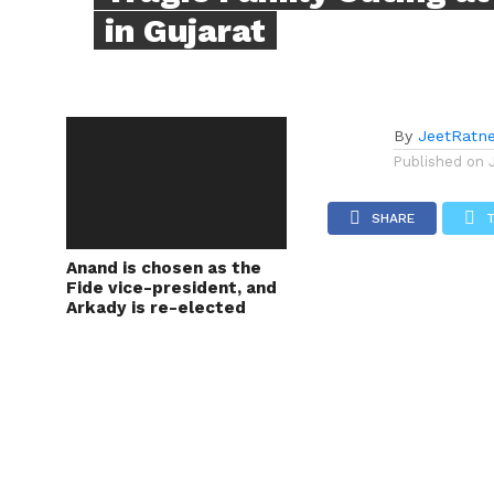
in Gujarat
By
JeetRatn
Published on
SHARE
Anand is chosen as the
Fide vice-president, and
Arkady is re-elected