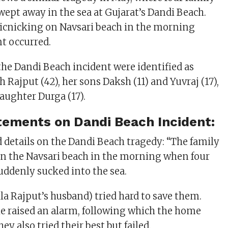
pt away in the sea at Gujarat’s Dandi Beach.
icnicking on Navsari beach in the morning
t occurred.
the Dandi Beach incident were identified as
 Rajput (42), her sons Daksh (11) and Yuvraj (17),
daughter Durga (17).
atements on Dandi Beach Incident:
d details on the Dandi Beach tragedy: “The family
n the Navsari beach in the morning when four
ddenly sucked into the sea.
la Rajput’s husband) tried hard to save them.
he raised an alarm, following which the home
ey also tried their best but failed.