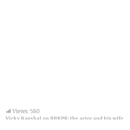
Views:
580
Vicky Kaushal on RRKPK: the actor and his wife
were present during the special screening of