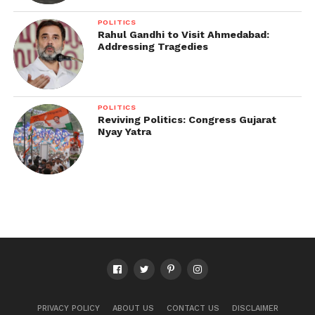
POLITICS
Rahul Gandhi to Visit Ahmedabad:
Addressing Tragedies
POLITICS
Reviving Politics: Congress Gujarat
Nyay Yatra
PRIVACY POLICY
ABOUT US
CONTACT US
DISCLAIMER