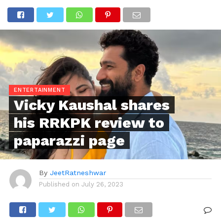
ENTERTAINMENT
Vicky Kaushal shares
his RRKPK review to
paparazzi page
By
JeetRatneshwar
Published on
July 26, 2023