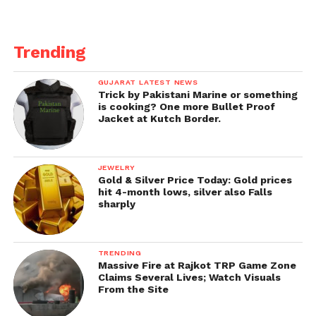
Trending
GUJARAT LATEST NEWS
Trick by Pakistani Marine or something
is cooking? One more Bullet Proof
Jacket at Kutch Border.
JEWELRY
Gold & Silver Price Today: Gold prices
hit 4-month lows, silver also Falls
sharply
TRENDING
Massive Fire at Rajkot TRP Game Zone
Claims Several Lives; Watch Visuals
From the Site