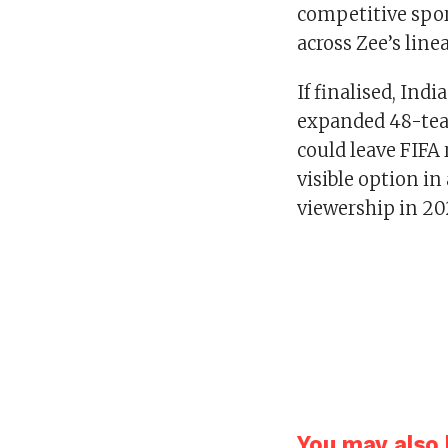
competitive spor
across Zee’s lin
If finalised, Ind
expanded 48-tea
could leave FIFA 
visible option in
viewership in 2
You may also l