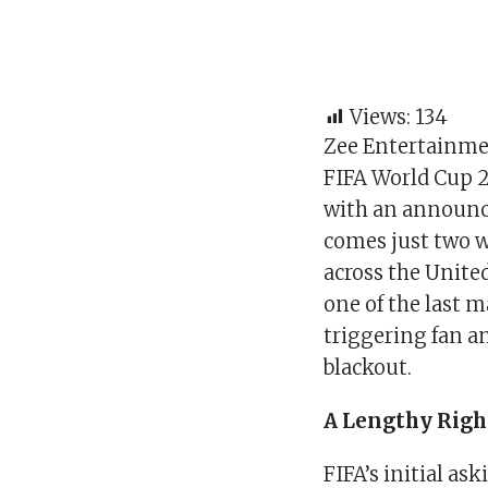
Views:
134
Zee Entertainmen
FIFA World Cup 2
with an announ
comes just two w
across the Unite
one of the last 
triggering fan a
blackout.
A Lengthy Right
FIFA’s initial as