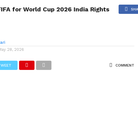
 India Rights
FIFA for World Cup 2026 India Rights
NG
POLITICS
TECHNOLOGY
TRAVEL
HEALTH
SPO
SH
ari
May 28, 2026
TWEET
COMMENT