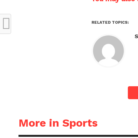
RELATED TOPICS:
S
More in Sports