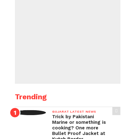
Trending
GUJARAT LATEST NEWS
Trick by Pakistani
Marine or something is
cooking? One more
Bullet Proof Jacket at