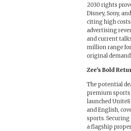
2030 rights prov
Disney, Sony, an
citing high cost
advertising reve
and current talks
million range fo
original demand
Zee’s Bold Retu
The potential dea
premium sports 
launched Unite8 
and English, cove
sports. Securing
a flagship proper