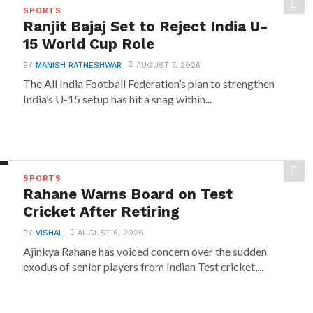
SPORTS
Ranjit Bajaj Set to Reject India U-
15 World Cup Role
BY
MANISH RATNESHWAR
AUGUST 7, 2026
The All India Football Federation’s plan to strengthen
India’s U-15 setup has hit a snag within...
SPORTS
Rahane Warns Board on Test
Cricket After Retiring
BY
VISHAL
AUGUST 6, 2026
Ajinkya Rahane has voiced concern over the sudden
exodus of senior players from Indian Test cricket,...