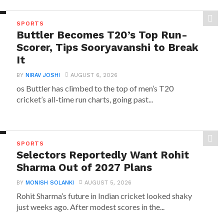
SPORTS
Buttler Becomes T20’s Top Run-
Scorer, Tips Sooryavanshi to Break
It
BY
NIRAV JOSHI
AUGUST 6, 2026
os Buttler has climbed to the top of men’s T20
cricket’s all-time run charts, going past...
SPORTS
Selectors Reportedly Want Rohit
Sharma Out of 2027 Plans
BY
MONISH SOLANKI
AUGUST 5, 2026
Rohit Sharma’s future in Indian cricket looked shaky
just weeks ago. After modest scores in the...