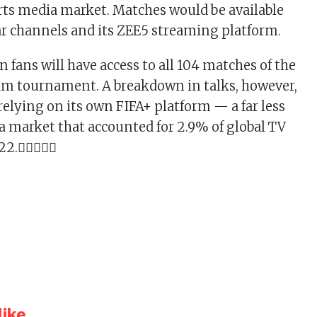
ts media market. Matches would be available
ear channels and its ZEE5 streaming platform.
ian fans will have access to all 104 matches of the
m tournament. A breakdown in talks, however,
relying on its own FIFA+ platform — a far less
 a market that accounted for 2.9% of global TV
022.
ike...