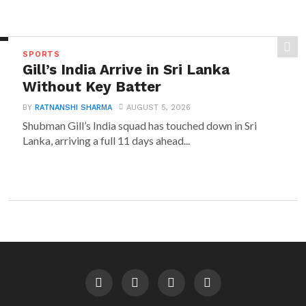
SPORTS
Gill’s India Arrive in Sri Lanka
Without Key Batter
BY
RATNANSHI SHARMA
AUGUST 5, 2026
Shubman Gill’s India squad has touched down in Sri
Lanka, arriving a full 11 days ahead...