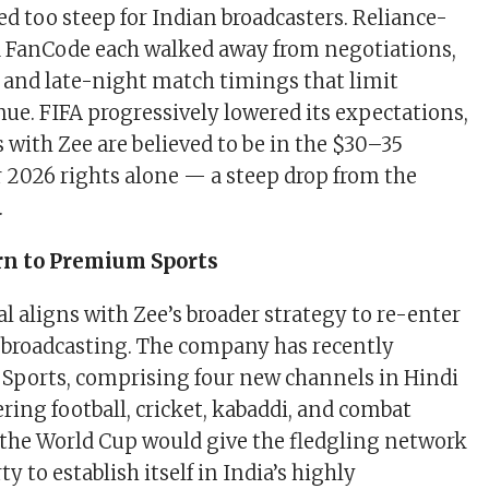
ed too steep for Indian broadcasters. Reliance-
d FanCode each walked away from negotiations,
s and late-night match timings that limit
nue. FIFA progressively lowered its expectations,
 with Zee are believed to be in the $30–35
r 2026 rights alone — a steep drop from the
.
rn to Premium Sports
l aligns with Zee’s broader strategy to re-enter
broadcasting. The company has recently
Sports, comprising four new channels in Hindi
ring football, cricket, kabaddi, and combat
 the World Cup would give the fledgling network
ty to establish itself in India’s highly