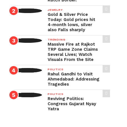
Kutch Border.
JEWELRY
Gold & Silver Price
Today: Gold prices hit
4-month lows, silver
also Falls sharply
TRENDING
Massive Fire at Rajkot
TRP Game Zone Claims
Several Lives; Watch
Visuals From the Site
POLITICS
Rahul Gandhi to Visit
Ahmedabad: Addressing
Tragedies
POLITICS
Reviving Politics:
Congress Gujarat Nyay
Yatra