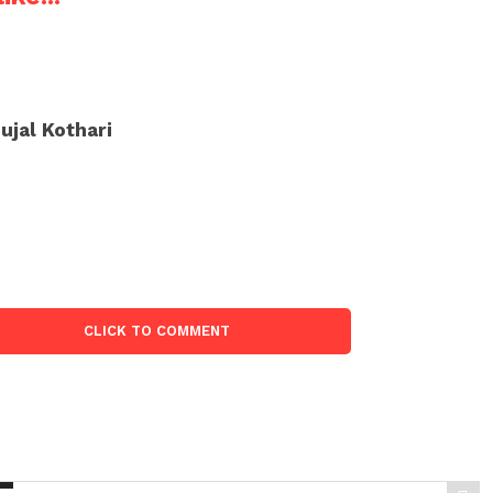
ujal Kothari
CLICK TO COMMENT