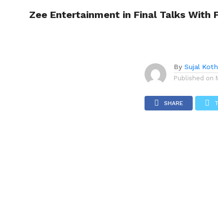
FIFA for World Cup 2026
Zee Entertainment in Final Talks With 
TRENDI
By
Sujal Koth
Published on
SHARE