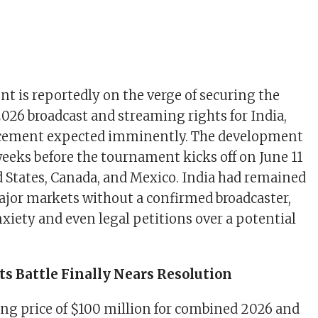
t is reportedly on the verge of securing the
026 broadcast and streaming rights for India,
cement expected imminently. The development
eeks before the tournament kicks off on June 11
d States, Canada, and Mexico. India had remained
major markets without a confirmed broadcaster,
nxiety and even legal petitions over a potential
s Battle Finally Nears Resolution
king price of $100 million for combined 2026 and