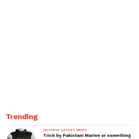
Trending
GUJARAT LATEST NEWS
Trick by Pakistani Marine or something