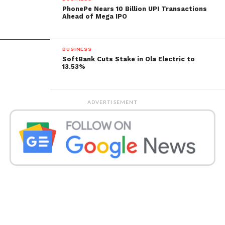
role as a valuable asset in diversifying investment
PhonePe Nears 10 Billion UPI Transactions
portfolios.
Ahead of Mega IPO
Get all the
latest news
on Indian daily post
BUSINESS
SoftBank Cuts Stake in Ola Electric to
13.53%
ADVERTISEMENT