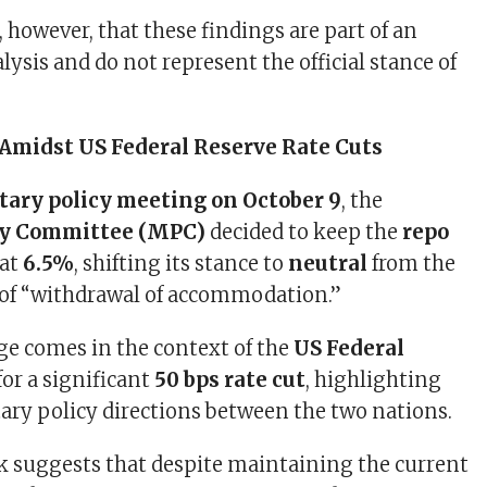
, however, that these findings are part of an
ysis and do not represent the official stance of
.
 Amidst US Federal Reserve Rate Cuts
ary policy meeting on October 9
, the
cy Committee (MPC)
decided to keep the
repo
at
6.5%
, shifting its stance to
neutral
from the
 of “withdrawal of accommodation.”
ge comes in the context of the
US Federal
or a significant
50 bps rate cut
, highlighting
ry policy directions between the two nations.
k suggests that despite maintaining the current