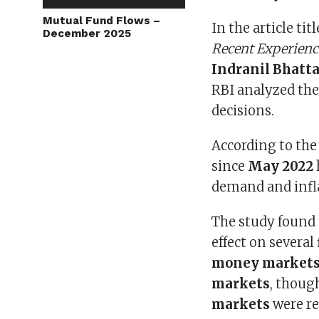
Mutual Fund Flows –
In the article tit
December 2025
Recent Experienc
Indranil Bhatt
RBI analyzed th
decisions.
According to the 
since
May 2022
demand and infl
The study found 
effect on severa
money markets,
markets
, thoug
markets
were re