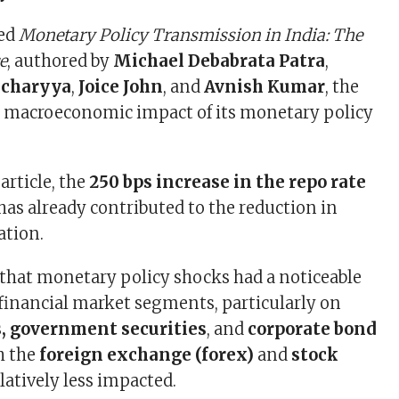
led
Monetary Policy Transmission in India: The
e
, authored by
Michael Debabrata Patra
,
acharyya
,
Joice John
, and
Avnish Kumar
, the
e macroeconomic impact of its monetary policy
article, the
250 bps increase in the repo rate
has already contributed to the reduction in
ation.
that monetary policy shocks had a noticeable
l financial market segments, particularly on
 government securities
, and
corporate bond
h the
foreign exchange (forex)
and
stock
latively less impacted.