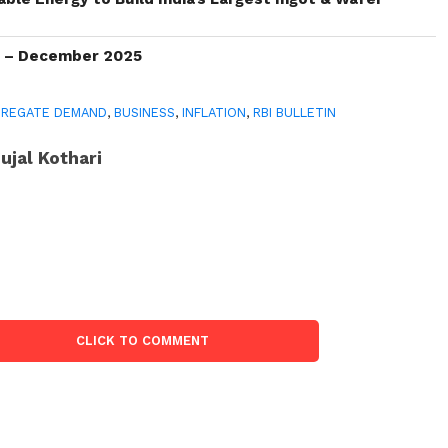
s – December 2025
GREGATE DEMAND
,
BUSINESS
,
INFLATION
,
RBI BULLETIN
ujal Kothari
CLICK TO COMMENT