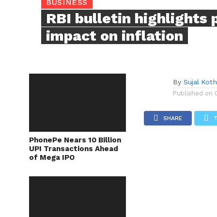
BUSINESS
RBI bulletin highlights 
impact on inflation
By
Sujal Koth
Published on
SHARE
PhonePe Nears 10 Billion
UPI Transactions Ahead
of Mega IPO