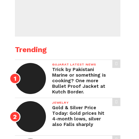
Trending
GUJARAT LATEST NEWS
Trick by Pakistani
Marine or something is
cooking? One more
Bullet Proof Jacket at
Kutch Border.
JEWELRY
Gold & Silver Price
Today: Gold prices hit
4-month lows, silver
also Falls sharply