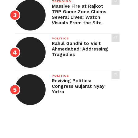
TRENDING
Massive Fire at Rajkot
TRP Game Zone Claims
Several Lives; Watch
Visuals From the Site
POLITICS
Rahul Gandhi to Visit
Ahmedabad: Addressing
Tragedies
POLITICS
Reviving Politics:
Congress Gujarat Nyay
Yatra