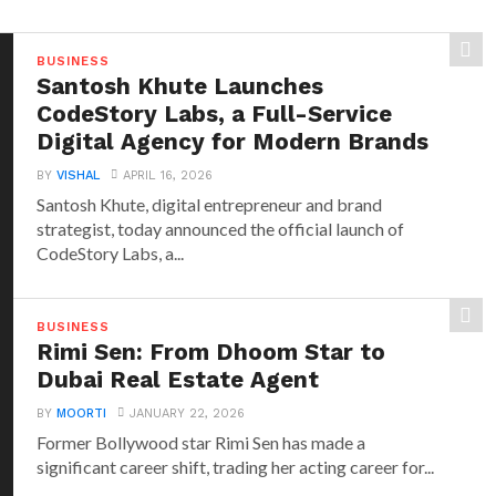
BUSINESS
Santosh Khute Launches
CodeStory Labs, a Full-Service
Digital Agency for Modern Brands
BY
VISHAL
APRIL 16, 2026
Santosh Khute, digital entrepreneur and brand
strategist, today announced the official launch of
CodeStory Labs, a...
BUSINESS
Rimi Sen: From Dhoom Star to
Dubai Real Estate Agent
BY
MOORTI
JANUARY 22, 2026
Former Bollywood star Rimi Sen has made a
significant career shift, trading her acting career for...