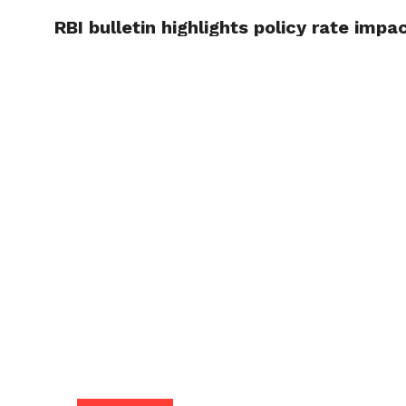
RBI bulletin highlights policy rate impac
TRENDI