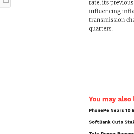
rate, its previo
influencing inf
transmission cha
quarters.
You may also l
PhonePe Nears 10 B
SoftBank Cuts Stak
Tata Power Renewab