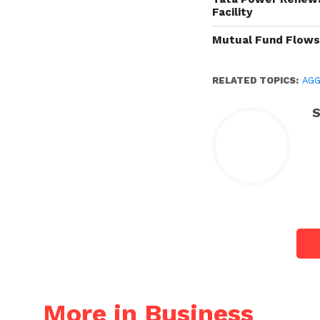
Facility
Mutual Fund Flow
RELATED TOPICS:
AG
S
More in Business