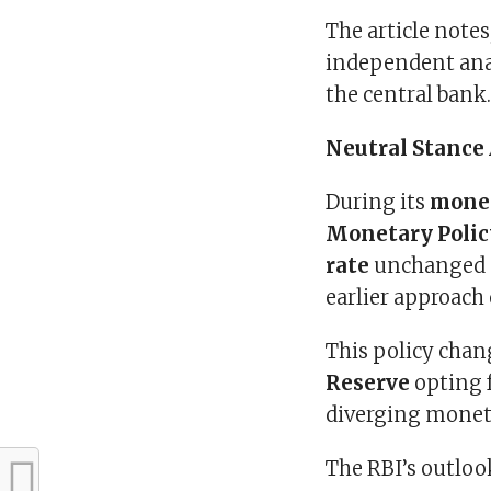
The article notes
independent anal
the central bank
Neutral Stance
During its
monet
Monetary Poli
rate
unchanged 
earlier approach
This policy chan
Reserve
opting f
diverging moneta
The RBI’s outloo