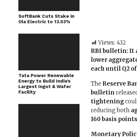
SoftBank Cuts Stake in
Ola Electric to 13.53%
Views:
432
RBI bulletin:
It
lower aggregate
each until Q2 of
Tata Power Renewable
Energy to Build India’s
The
Reserve Ban
Largest Ingot & Wafer
bulletin
release
Facility
tightening
coul
reducing both
a
160 basis points
Monetary Polic