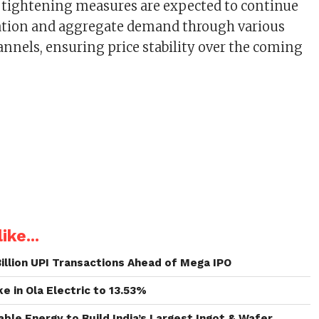
us tightening measures are expected to continue
lation and aggregate demand through various
nnels, ensuring price stability over the coming
ike...
illion UPI Transactions Ahead of Mega IPO
e in Ola Electric to 13.53%
le Energy to Build India’s Largest Ingot & Wafer