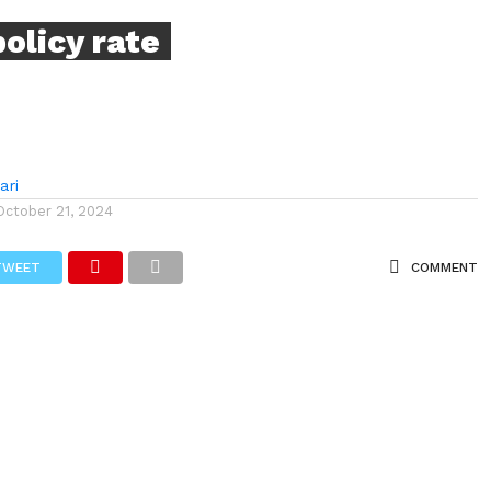
policy rate
ari
October 21, 2024
TWEET
COMMENT