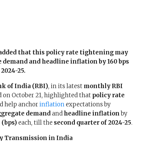
 added that this policy rate tightening may
 demand and headline inflation by 160 bps
 2024-25.
k of India (RBI)
, in its latest
monthly RBI
d on October 21, highlighted that
policy rate
d help anchor
inflation
expectations by
ggregate demand
and
headline inflation
by
 (bps)
each, till the
second quarter of 2024-25
.
y Transmission in India