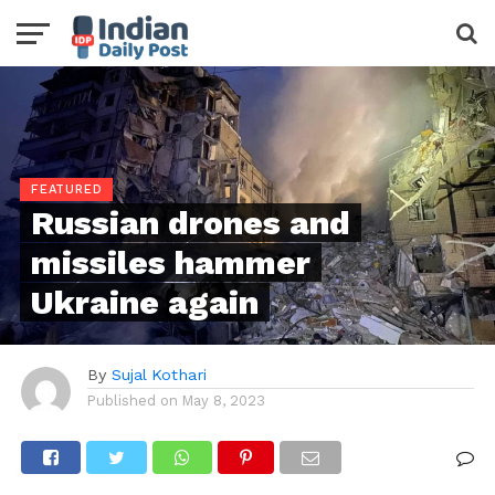
FEATURED
Russian drones and
missiles hammer
Ukraine again
By
Sujal Kothari
Published on
May 8, 2023