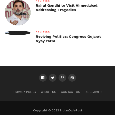
POLITICS
Rahul Gandhi to Visit Ahmedabad:
Addressing Tragedies
POLITICS
Reviving Politics: Congress Gujarat
Nyay Yatra
PRIVACY POLICY
ABOUT US
CONTACT US
DISCLAIMER
Copyright © 2023 IndianDailyPost