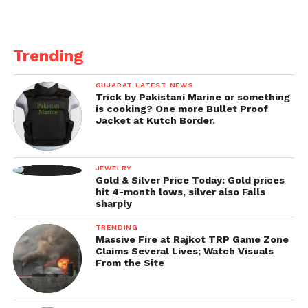
Trending
GUJARAT LATEST NEWS
Trick by Pakistani Marine or something
is cooking? One more Bullet Proof
Jacket at Kutch Border.
JEWELRY
Gold & Silver Price Today: Gold prices
hit 4-month lows, silver also Falls
sharply
TRENDING
Massive Fire at Rajkot TRP Game Zone
Claims Several Lives; Watch Visuals
From the Site