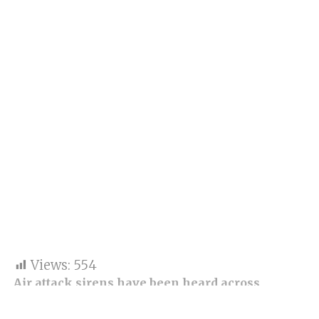
Views:
554
Air attack sirens have been heard across
Ukraine after Russia launched a new wave of
missile and drone strikes on cities nationwide.