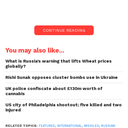
Blasts were heard in Ukraine’s city of Kyiv, where the
capital’s mayor said falling remains from downed
drones had hurt five people.
CONTINUE READING
Ukraine-Russia war
updates; missiles by Russia
You may also like...
again:
What is Russia’s warning that lifts Wheat prices
globally?
Explosions also hit Kharkiv, Kherson, Odesa and
Rishi Sunak opposes cluster bombs use in Ukraine
Mykolaiv, officials confirmed. It marks the fourth
invasion in eight days on Kyiv and only 24 hours
UK police confiscate about £130m worth of
before Russia marks Victory Day.
cannabis
US city of Philadelphia shootout; five killed and two
The annual holiday celebrates Russia’s win over Nazi
injured
Germany during World War Two, a war the Kremlin
has baselessly tried to attract parallels to since
RELATED TOPICS:
FEATURED
,
INTERNATIONAL
,
MISSILES
,
RUSSIAN
launching its attack on Ukraine last year.