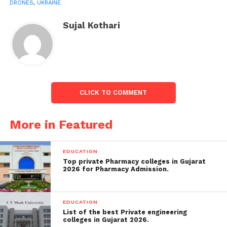
DRONES
,
UKRAINE
After a recent break-in in Russian raids on civilian
Sujal Kothari
targets, which saw Kyiv go days without an attack,
Moscow has boosted its air incursions over the past
week ahead of an anticipated Ukrainian offensive in
the south-eastern Zaporizhzhia area.
CLICK TO COMMENT
Also read:
List of Indians attending the coronation of
King Charles
More in Featured
EDUCATION
Top private Pharmacy colleges in Gujarat
2026 for Pharmacy Admission.
EDUCATION
List of the best Private engineering
colleges in Gujarat 2026.