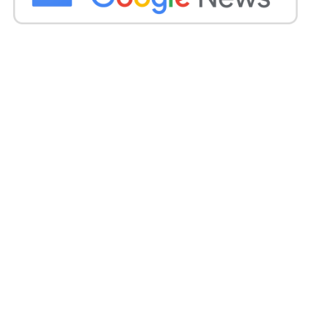
residential tower in the central Shevchenkivskyi
district, the administration said. In Odesa’s Black Sea
harbour city, a warehouse was set burning in the
attacks.
In photographs shared on social media by Serhiy
Bratchuk, a representative for the Odesa military
administration, flames could be seen destroying the
building, which he identified as food storage.
Source –
BBC