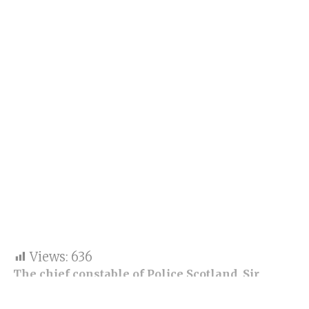
Views:
636
The chief constable of Police Scotland, Sir
Lain’s statement, has admitted that the force is
institutionally racist and biased.