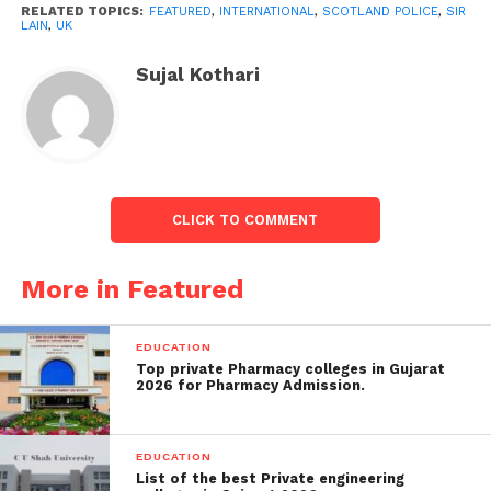
RELATED TOPICS:
FEATURED
,
INTERNATIONAL
,
SCOTLAND POLICE
,
SIR
by a police chief and comes amid continuing debate
LAIN
,
UK
about policing culture in the UK.
Sujal Kothari
But he emphasised that acknowledging institutional
prejudice did not mean that individual officials and
staff were racist or sexist and voiced pride and trust
in their work.
CLICK TO COMMENT
More in Featured
EDUCATION
Top private Pharmacy colleges in Gujarat
2026 for Pharmacy Admission.
EDUCATION
List of the best Private engineering