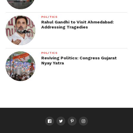
POLITICS
Rahul Gandhi to Visit Ahmedabad:
Addressing Tragedies
POLITICS
Reviving Politics: Congress Gujarat
Nyay Yatra