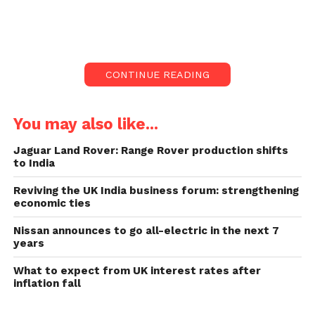
Sir Iain Livingstone said discrimination and lousy
conduct within the force was “rightly of great
consideration”.
CONTINUE READING
Sir Lain’s statement says
the force is racial and
You may also like...
discriminatory:
Jaguar Land Rover: Range Rover production shifts
to India
He even said that admitting the existing problems
Reviving the UK India business forum: strengthening
was necessary for real change. A review recently
economic ties
found first-hand reports of racism and sexism by
serving officials.
Nissan announces to go all-electric in the next 7
years
It even heard cases where force was “punished” for
What to expect from UK interest rates after
raising problems.
inflation fall
Sir Iain’s statement is considered the first of its type