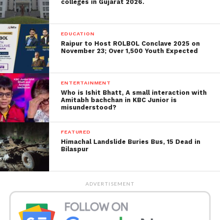
colleges in Gujarat 2026.
EDUCATION
Raipur to Host ROLBOL Conclave 2025 on
November 23; Over 1,500 Youth Expected
Speaking at a meeting of the Scottish Police
ENTERTAINMENT
Who is Ishit Bhatt, A small interaction with
Authority on Thursday morning, Sir Iain said: “It is
Amitabh bachchan in KBC Junior is
suitable for me, as Chief Constable, to clearly state
misunderstood?
that institutional racism, sexism, misogyny and
discrimination exist.
FEATURED
Himachal Landslide Buries Bus, 15 Dead in
Bilaspur
“Police Scotland is institutionally biased and racist.
Publicly admitting these problems exist
institutionally is essential to our absolute dedication
ADVERTISEMENT
to supporting equality and becoming an anti-racist
service.”