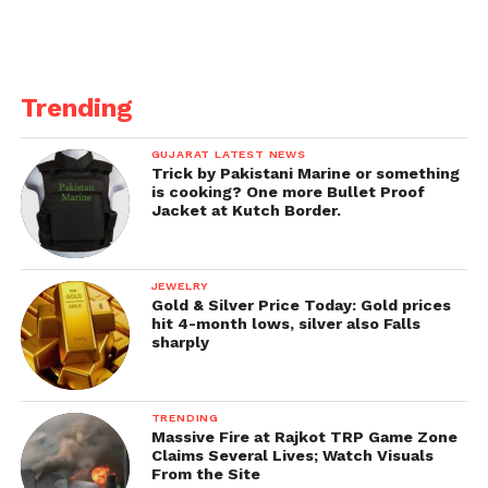
Trending
GUJARAT LATEST NEWS
Trick by Pakistani Marine or something
is cooking? One more Bullet Proof
Jacket at Kutch Border.
JEWELRY
Gold & Silver Price Today: Gold prices
hit 4-month lows, silver also Falls
sharply
TRENDING
Massive Fire at Rajkot TRP Game Zone
Claims Several Lives; Watch Visuals
From the Site