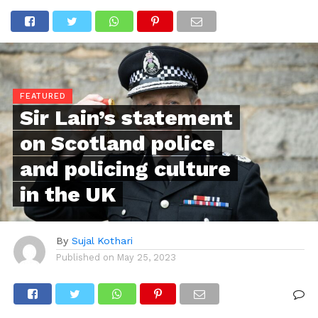
FEATURED
Sir Lain’s statement
on Scotland police
and policing culture
in the UK
By
Sujal Kothari
Published on
May 25, 2023