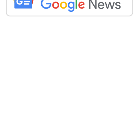
“It is even necessary to our determination to lead
broader societal change.”
Sir Iain, who will retire on 10 August, acknowledged
that people from diverse backgrounds or with
different needs “don’t always get the service that is
their privilege”.
He stated this was also true for the force’s officials
and staff. Last year Police Scotland established a
four-year process called “Policing Together” to
tackle bias in the force and the community.
An assistant chief constable has since been elected
to lead its delivery, and a required leadership agenda
is to be rolled out to nearly 5,000 officials and staff to
enhance the current workplace culture.