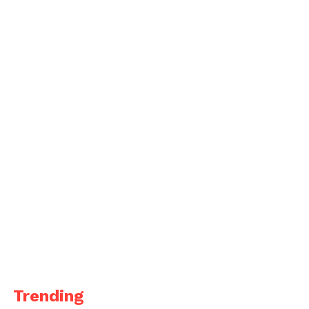
Trending