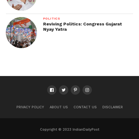
POLITICS
Reviving Politics: Congress Gujarat
Nyay Yatra
PRIVACY POLICY
ABOUT US
CONTACT US
DISCLAIMER
Copyright © 2023 IndianDailyPost