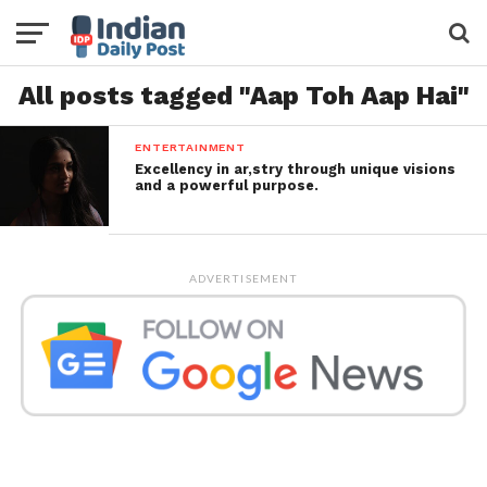
All posts tagged "Aap Toh Aap Hai"
ENTERTAINMENT
Excellency in ar,stry through unique visions
and a powerful purpose.
ADVERTISEMENT