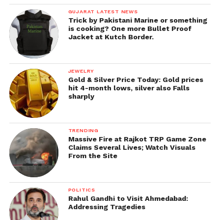
GUJARAT LATEST NEWS
Trick by Pakistani Marine or something
is cooking? One more Bullet Proof
Jacket at Kutch Border.
JEWELRY
Gold & Silver Price Today: Gold prices
hit 4-month lows, silver also Falls
sharply
TRENDING
Massive Fire at Rajkot TRP Game Zone
Claims Several Lives; Watch Visuals
From the Site
POLITICS
Rahul Gandhi to Visit Ahmedabad:
Addressing Tragedies