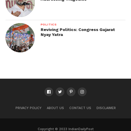
POLITICS
Reviving Politics: Congress Gujarat
Nyay Yatra
PRIVACY POLICY
ABOUT US
CONTACT US
DISCLAIMER
Copyright © 2023 IndianDailyPost