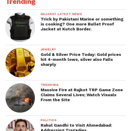
Trending
GUJARAT LATEST NEWS
Trick by Pakistani Marine or something
is cooking? One more Bullet Proof
Jacket at Kutch Border.
JEWELRY
Gold & Silver Price Today: Gold prices
hit 4-month lows, silver also Falls
sharply
TRENDING
Massive Fire at Rajkot TRP Game Zone
Claims Several Lives; Watch Visuals
From the Site
POLITICS
Rahul Gandhi to Visit Ahmedabad:
Addressing Tragedies