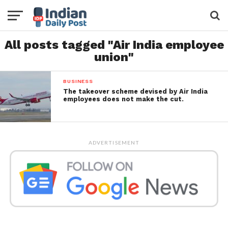
All posts tagged "Air India employee
union"
BUSINESS
The takeover scheme devised by Air India
employees does not make the cut.
ADVERTISEMENT