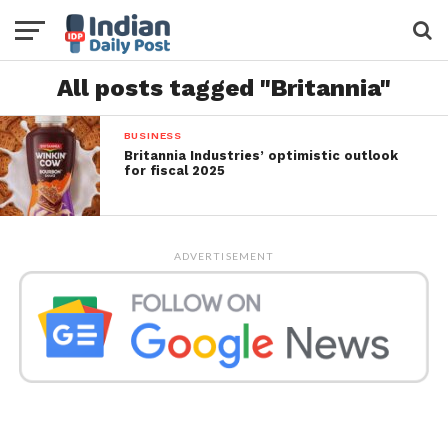
All posts tagged "Britannia"
BUSINESS
Britannia Industries’ optimistic outlook
for fiscal 2025
ADVERTISEMENT