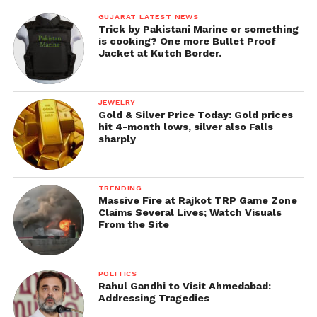
GUJARAT LATEST NEWS
Trick by Pakistani Marine or something
is cooking? One more Bullet Proof
Jacket at Kutch Border.
JEWELRY
Gold & Silver Price Today: Gold prices
hit 4-month lows, silver also Falls
sharply
TRENDING
Massive Fire at Rajkot TRP Game Zone
Claims Several Lives; Watch Visuals
From the Site
POLITICS
Rahul Gandhi to Visit Ahmedabad:
Addressing Tragedies