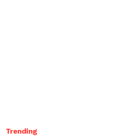
Trending