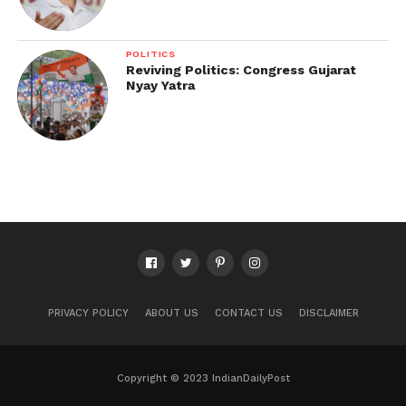
POLITICS
Reviving Politics: Congress Gujarat
Nyay Yatra
PRIVACY POLICY
ABOUT US
CONTACT US
DISCLAIMER
Copyright © 2023 IndianDailyPost