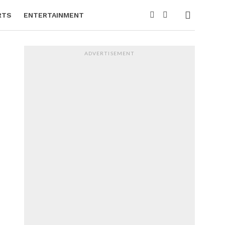
RTS
ENTERTAINMENT
ADVERTISEMENT