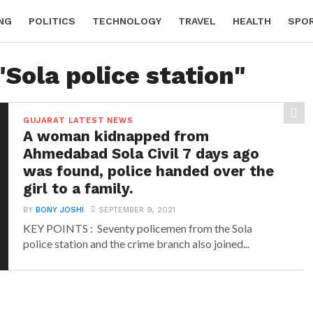
NG
POLITICS
TECHNOLOGY
TRAVEL
HEALTH
SPO
"Sola police station"
GUJARAT LATEST NEWS
A woman kidnapped from
Ahmedabad Sola Civil 7 days ago
was found, police handed over the
girl to a family.
BY
BONY JOSHI
SEPTEMBER 9, 2021
KEY POINTS : Seventy policemen from the Sola
police station and the crime branch also joined...