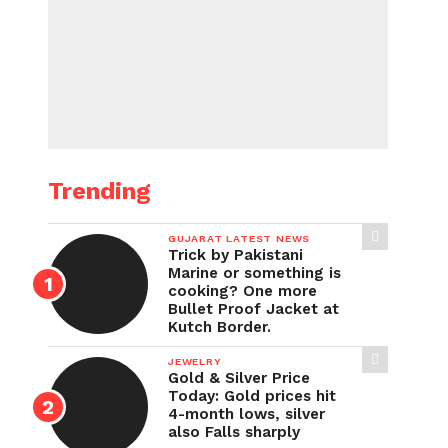
Trending
GUJARAT LATEST NEWS
Trick by Pakistani
Marine or something is
cooking? One more
Bullet Proof Jacket at
Kutch Border.
JEWELRY
Gold & Silver Price
Today: Gold prices hit
4-month lows, silver
also Falls sharply