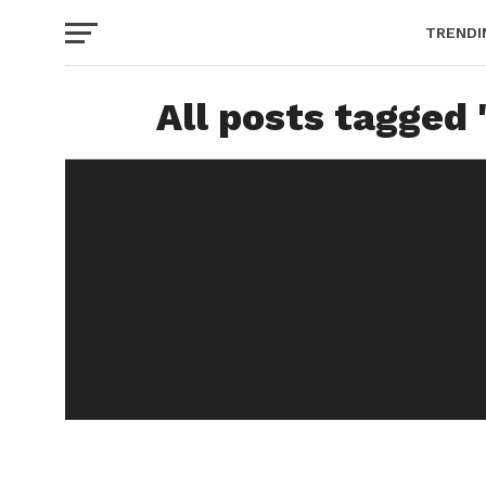
TRENDI
All posts tagged 