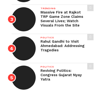
TRENDING
Massive Fire at Rajkot
TRP Game Zone Claims
Several Lives; Watch
Visuals From the Site
POLITICS
Rahul Gandhi to Visit
Ahmedabad: Addressing
Tragedies
POLITICS
Reviving Politics:
Congress Gujarat Nyay
Yatra