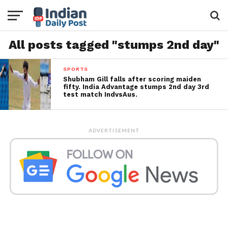
All posts tagged "stumps 2nd day"
SPORTS
Shubham Gill falls after scoring maiden
fifty. India Advantage stumps 2nd day 3rd
test match IndvsAus.
ADVERTISEMENT