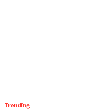
Trending