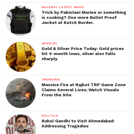
GUJARAT LATEST NEWS
Trick by Pakistani Marine or something
is cooking? One more Bullet Proof
Jacket at Kutch Border.
JEWELRY
Gold & Silver Price Today: Gold prices
hit 4-month lows, silver also Falls
sharply
TRENDING
Massive Fire at Rajkot TRP Game Zone
Claims Several Lives; Watch Visuals
From the Site
POLITICS
Rahul Gandhi to Visit Ahmedabad:
Addressing Tragedies