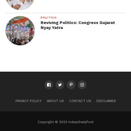
POLITICS
Reviving Politics: Congress Gujarat
Nyay Yatra
PRIVACY POLICY
ABOUT US
CONTACT US
DISCLAIMER
Copyright © 2023 IndianDailyPost