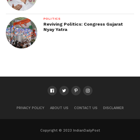
POLITICS
Reviving Politics: Congress Gujarat
Nyay Yatra
PRIVACY POLICY
ABOUT US
CONTACT US
DISCLAIMER
Copyright © 2023 IndianDailyPost