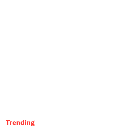
Trending