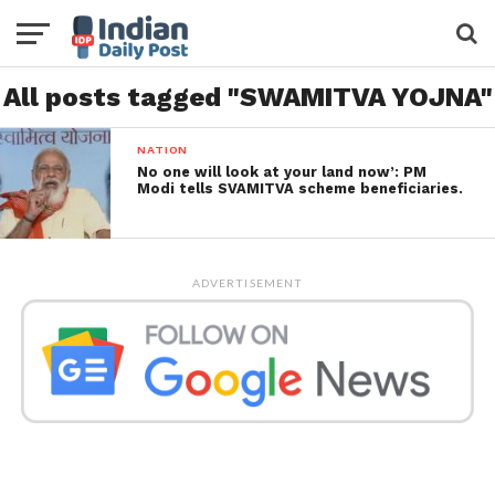
All posts tagged "SWAMITVA YOJNA"
NATION
No one will look at your land now’: PM
Modi tells SVAMITVA scheme beneficiaries.
ADVERTISEMENT