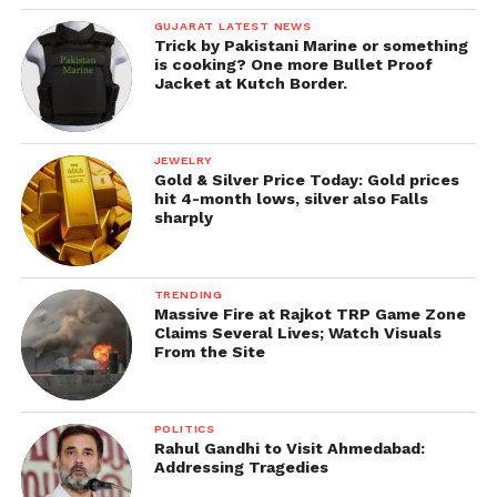
GUJARAT LATEST NEWS
Trick by Pakistani Marine or something
is cooking? One more Bullet Proof
Jacket at Kutch Border.
JEWELRY
Gold & Silver Price Today: Gold prices
hit 4-month lows, silver also Falls
sharply
TRENDING
Massive Fire at Rajkot TRP Game Zone
Claims Several Lives; Watch Visuals
From the Site
POLITICS
Rahul Gandhi to Visit Ahmedabad:
Addressing Tragedies