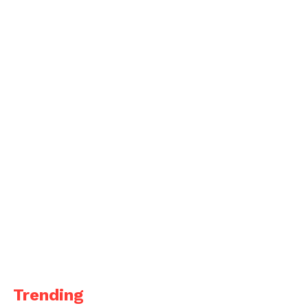
Trending