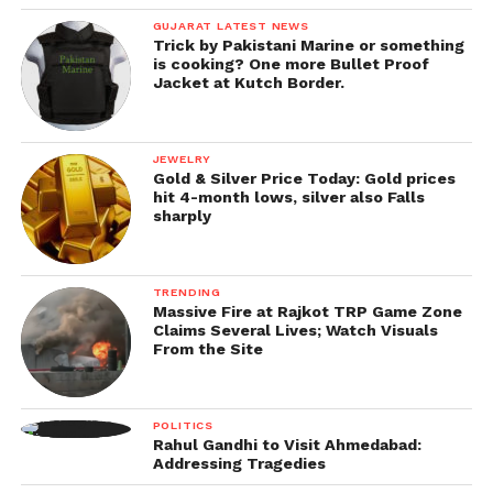
GUJARAT LATEST NEWS
Trick by Pakistani Marine or something
is cooking? One more Bullet Proof
Jacket at Kutch Border.
JEWELRY
Gold & Silver Price Today: Gold prices
hit 4-month lows, silver also Falls
sharply
TRENDING
Massive Fire at Rajkot TRP Game Zone
Claims Several Lives; Watch Visuals
From the Site
POLITICS
Rahul Gandhi to Visit Ahmedabad:
Addressing Tragedies