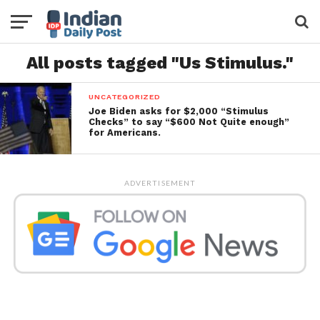
All posts tagged "Us Stimulus."
UNCATEGORIZED
Joe Biden asks for $2,000 “Stimulus
Checks” to say “$600 Not Quite enough”
for Americans.
ADVERTISEMENT