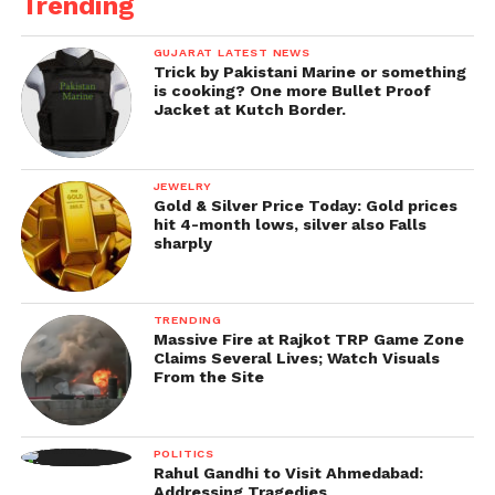
Trending
GUJARAT LATEST NEWS
Trick by Pakistani Marine or something
is cooking? One more Bullet Proof
Jacket at Kutch Border.
JEWELRY
Gold & Silver Price Today: Gold prices
hit 4-month lows, silver also Falls
sharply
TRENDING
Massive Fire at Rajkot TRP Game Zone
Claims Several Lives; Watch Visuals
From the Site
POLITICS
Rahul Gandhi to Visit Ahmedabad:
Addressing Tragedies