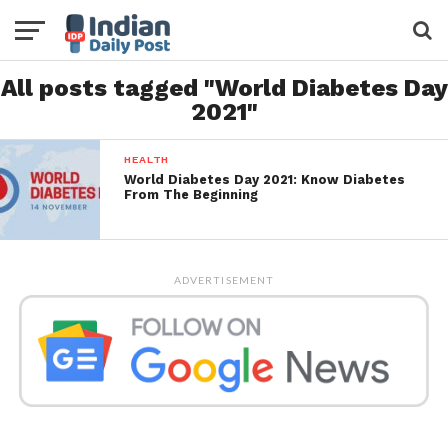
All posts tagged "World Diabetes Day
2021"
HEALTH
World Diabetes Day 2021: Know Diabetes
From The Beginning
ADVERTISEMENT