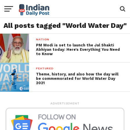
All posts tagged "World Water Day"
NATION
PM Modi is set to launch the Jal Shakti
Abhiyan today: Here’s Everything You Need
to Know
FEATURED
Theme, history, and also how the day will
be commemorated for World Water Day
2021
ADVERTISEMENT