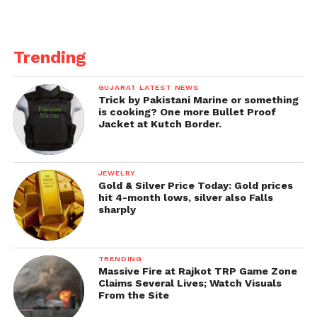
Trending
GUJARAT LATEST NEWS
Trick by Pakistani Marine or something
is cooking? One more Bullet Proof
Jacket at Kutch Border.
JEWELRY
Gold & Silver Price Today: Gold prices
hit 4-month lows, silver also Falls
sharply
TRENDING
Massive Fire at Rajkot TRP Game Zone
Claims Several Lives; Watch Visuals
From the Site