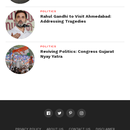
POLITICS
Rahul Gandhi to Visit Ahmedabad:
Addressing Tragedies
POLITICS
Reviving Politics: Congress Gujarat
Nyay Yatra
PRIVACY POLICY
ABOUT US
CONTACT US
DISCLAIMER