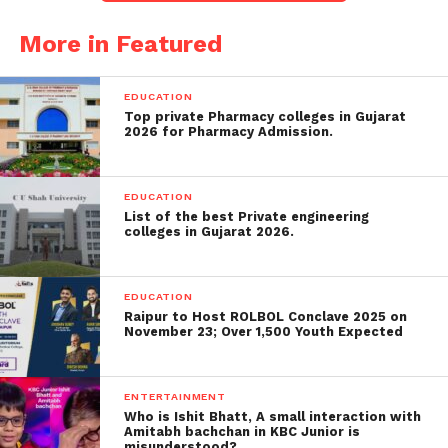
Chinese imports, were given a break, as the tariff
More in Featured
imposition was postponed. However, Lutnick
emphasized that this was just a
temporary
reprieve
and that electronics would soon face a new
EDUCATION
round of tariffs.
Top private Pharmacy colleges in Gujarat
2026 for Pharmacy Admission.
New Tariffs Target
Semiconductors and
EDUCATION
Electronics
List of the best Private engineering
colleges in Gujarat 2026.
The focus of the new tariffs will be on
semiconductors
,
smartphones
,
computers
, and
EDUCATION
other critical electronics that have long been
Raipur to Host ROLBOL Conclave 2025 on
November 23; Over 1,500 Youth Expected
imported from
China
and Southeast Asia. The
decision to include electronics under separate tariffs
is a strategic move to address what the
ENTERTAINMENT
administration sees as national security concerns
Who is Ishit Bhatt, A small interaction with
Amitabh bachchan in KBC Junior is
over the U.S.’s reliance on foreign suppliers for vital
misunderstood?