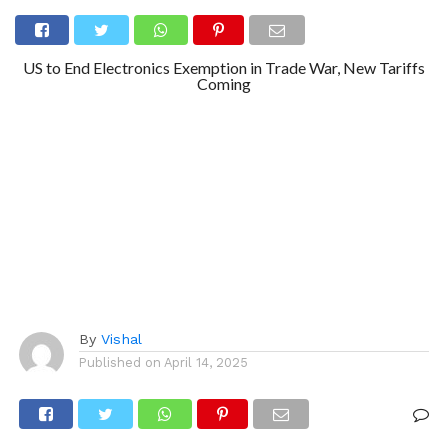
US to End Electronics Exemption in Trade War, New Tariffs
Coming
By
Vishal
Published on
April 14, 2025