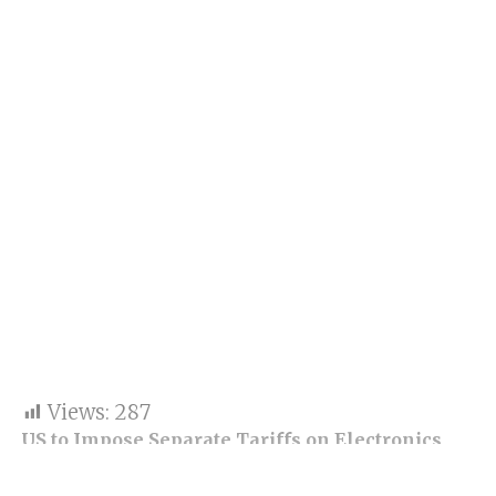
Views:
287
US to Impose Separate Tariffs on Electronics
and Semiconductors in Coming Months