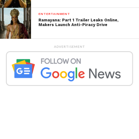
as ‘Kacha Badam Girl’. She has also appeared in
several music videos.
ENTERTAINMENT
Ramayana: Part 1 Trailer Leaks Online,
Get all the
latest news of Saurashtra
on Indian
Makers Launch Anti-Piracy Drive
daily post.
ADVERTISEMENT