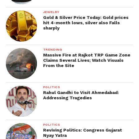
JEWELRY
Gold & Silver Price Today: Gold prices
hit 4-month lows, silver also Falls
sharply
TRENDING
Massive Fire at Rajkot TRP Game Zone
Claims Several Lives; Watch Visuals
From the Site
POLITICS
Rahul Gandhi to Visit Ahmedabad:
Addressing Tragedies
POLITICS
Reviving Politics: Congress Gujarat
Nyay Yatra