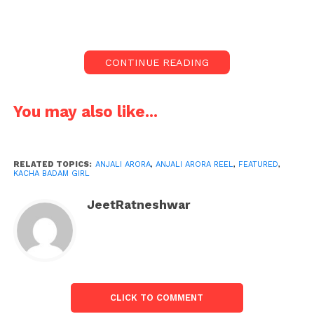
with the video she shared online.
Anjali Arora, who became famous by dancing to a
viral song, has more than 12.4 million followers on
CONTINUE READING
Instagram, who monitor her every activity.
Recently, Anjali Arora has again shared a video of
You may also like...
herself, in which she is seen in a white crop top and
a black mini skirt. Along with this, she is wearing
leopard print boots.
RELATED TOPICS:
ANJALI ARORA
,
ANJALI ARORA REEL
,
FEATURED
,
KACHA BADAM GIRL
In this video, Anjali is seen striking a pose on fans’
demand. This video of Anjali Arora has received
JeetRatneshwar
millions of views and likes so far.
The special thing is that the audience appreciates it
a lot. Some users discuss Anjali’s dance moves, while
others rave about her ultra-glam look.
CLICK TO COMMENT