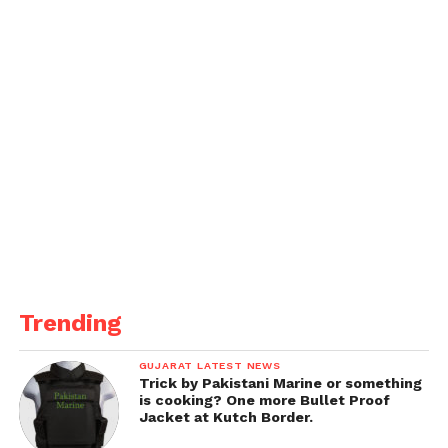
Trending
GUJARAT LATEST NEWS
Trick by Pakistani Marine or something
is cooking? One more Bullet Proof
Jacket at Kutch Border.