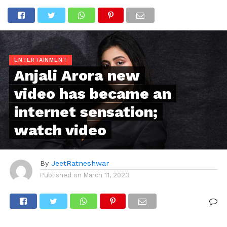
ENTERTAINMENT
Anjali Arora new
video has became an
internet sensation;
watch video
By
JeetRatneshwar
Published on
March 11, 2023