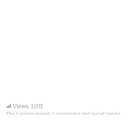
Views:
1,031
The Lockup season 1 contestant and social media
star Anjali Arora, mainly known as the
Kacha
Badam Girl
. Anjali has again gained some limelight