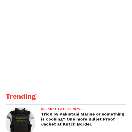
IT.
Trending
GUJARAT LATEST NEWS
Trick by Pakistani Marine or something
is cooking? One more Bullet Proof
Jacket at Kutch Border.