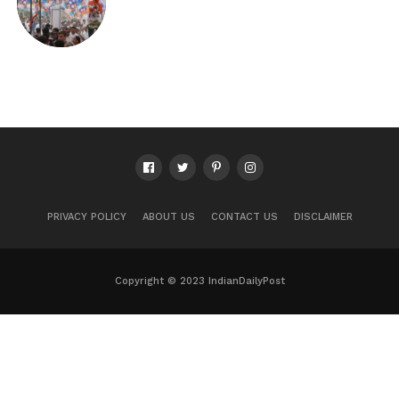
PRIVACY POLICY
ABOUT US
CONTACT US
DISCLAIMER
Copyright © 2023 IndianDailyPost