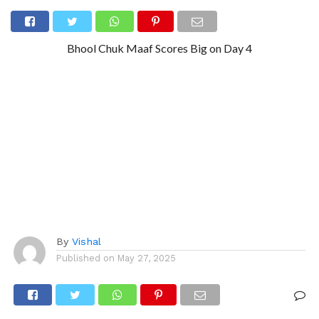
Bhool Chuk Maaf Scores Big on Day 4
By
Vishal
Published on
May 27, 2025