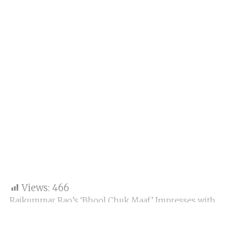
Views:
466
Rajkummar Rao’s ‘Bhool Chuk Maaf’ Impresses with
Strong Monday at Box Office