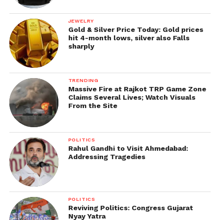
JEWELRY
Gold & Silver Price Today: Gold prices
hit 4-month lows, silver also Falls
sharply
TRENDING
Massive Fire at Rajkot TRP Game Zone
Claims Several Lives; Watch Visuals
From the Site
POLITICS
Rahul Gandhi to Visit Ahmedabad:
Addressing Tragedies
POLITICS
Reviving Politics: Congress Gujarat
Nyay Yatra