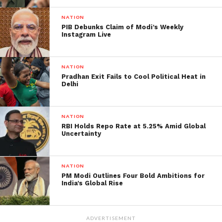
nation India’s first Water
NATION
Metro. Water Metro is a
PIB Debunks Claim of Modi’s Weekly
Instagram Live
unique urban mass
transit system with the
NATION
same experience and
Pradhan Exit Fails to Cool Political Heat in
ease of travel as that of
Delhi
the conventional metro
system. It is very useful
NATION
RBI Holds Repo Rate at 5.25% Amid Global
in cities like Kochi.
Uncertainty
pic.twitter.com/QxxlF04
Nww
NATION
PM Modi Outlines Four Bold Ambitions for
India’s Global Rise
— ANI (@ANI)
April 23, 2023
The initiative, backed by the Kerala government and
ADVERTISEMENT