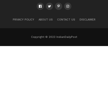
PRIVACY POLICY
ABOUT US
CONTACT US
DISCLAIMER
Copyright © 2023 IndianDailyPost