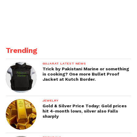
Comprehensive development of the
Thiruvananthapuram area, such as Nemon and
Kochuveli, and an increase in the sectional speed of
the Thiruvananthapuram-Shoranur section.
Get all the
latest news of Saurashtra
on Indian
daily post.
Trending
GUJARAT LATEST NEWS
Trick by Pakistani Marine or something
is cooking? One more Bullet Proof
Jacket at Kutch Border.
JEWELRY
Gold & Silver Price Today: Gold prices
hit 4-month lows, silver also Falls
sharply