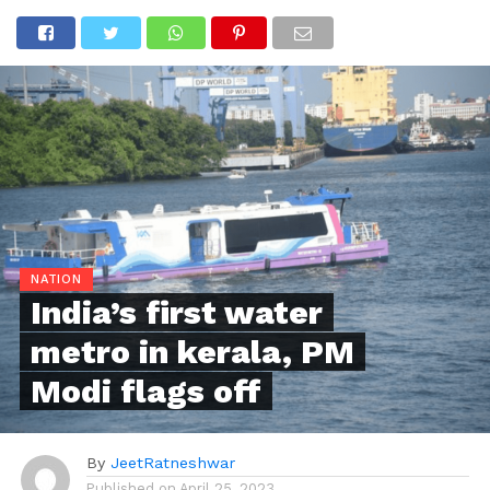
NATION
India’s first water
metro in kerala, PM
Modi flags off
By
JeetRatneshwar
Published on
April 25, 2023