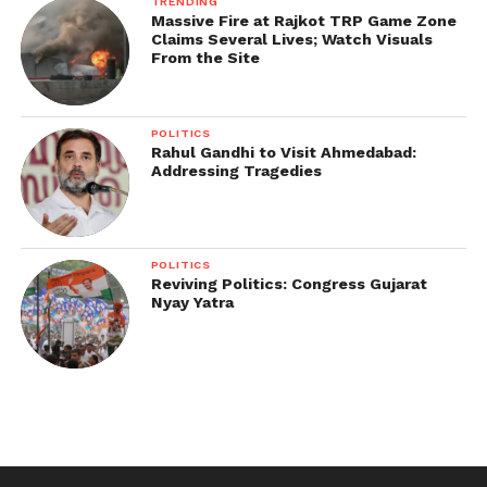
TRENDING
Massive Fire at Rajkot TRP Game Zone
Claims Several Lives; Watch Visuals
From the Site
POLITICS
Rahul Gandhi to Visit Ahmedabad:
Addressing Tragedies
POLITICS
Reviving Politics: Congress Gujarat
Nyay Yatra