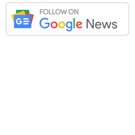
the German corporation KFW, will be a game
changer for the state.
“We use the most progressive Lithium Titanite
Spinel batteries in water metro.” It is the first time in
a public sector that such a big number of electric
hybrid boats function as a fleet under one
command,” said Sajan P John, general manager
(operations) of the Kerala Water Metro Limited.
Modi will also dedicate rail electrification of the
Dindigul-Palani-Palakkad stretch and the Kochi
Water Metro.
He will also lay the groundwork for several rail
projects, such as the redevelopment of
Thiruvananthapuram, Kozhikode, as well as Varkala
Sivagiri railway stations;