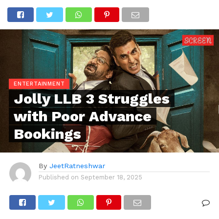
ENTERTAINMENT
Jolly LLB 3 Struggles
with Poor Advance
Bookings
By
JeetRatneshwar
Published on
September 18, 2025