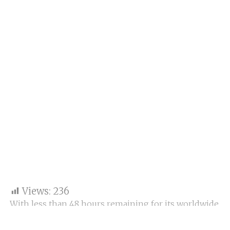
Views:
236
With less than 48 hours remaining for its worldwide
release, Subhash Kapoor’s legal comedy drama Jolly
LLB 3 is facing an uphill battle at the box office.