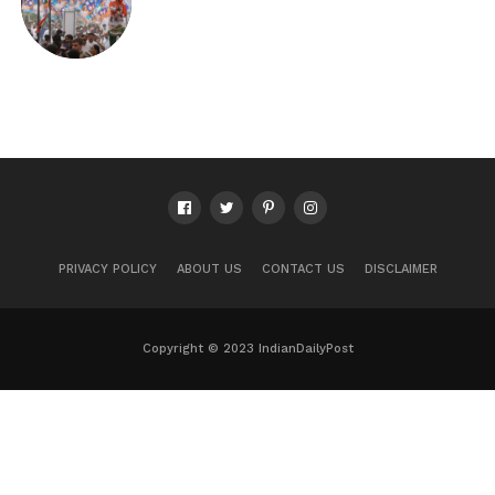
PRIVACY POLICY
ABOUT US
CONTACT US
DISCLAIMER
Copyright © 2023 IndianDailyPost