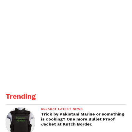
Trending
GUJARAT LATEST NEWS
Trick by Pakistani Marine or something
is cooking? One more Bullet Proof
Jacket at Kutch Border.