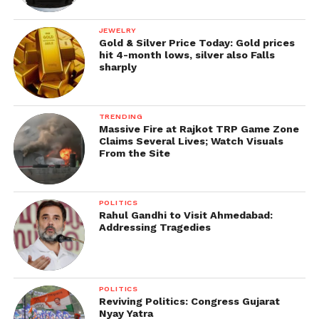
JEWELRY
Gold & Silver Price Today: Gold prices
hit 4-month lows, silver also Falls
sharply
TRENDING
Massive Fire at Rajkot TRP Game Zone
Claims Several Lives; Watch Visuals
From the Site
POLITICS
Rahul Gandhi to Visit Ahmedabad:
Addressing Tragedies
POLITICS
Reviving Politics: Congress Gujarat
Nyay Yatra