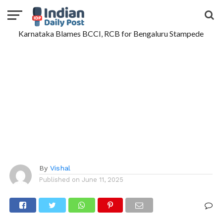
Karnataka Blames BCCI, RCB for Bengaluru Stampede
By
Vishal
Published on
June 11, 2025