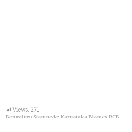
Views:
271
Bengaluru Stampede: Karnataka Blames RCB
and BCCI for Chaos, 11 Deaths