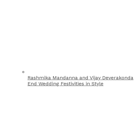
Rashmika Mandanna and Vijay Deverakonda
End Wedding Festivities in Style