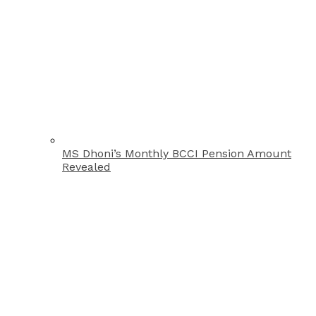
MS Dhoni’s Monthly BCCI Pension Amount
Revealed