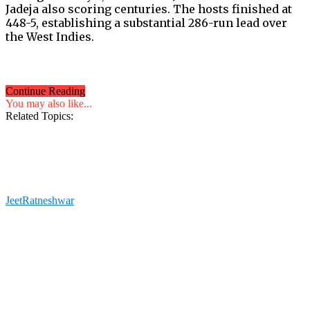
Jadeja also scoring centuries. The hosts finished at
448-5, establishing a substantial 286-run lead over
the West Indies.
Continue Reading
You may also like...
Related Topics:
JeetRatneshwar