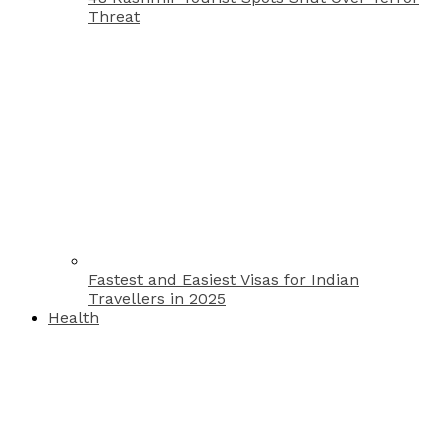
Threat
Fastest and Easiest Visas for Indian
Travellers in 2025
Health