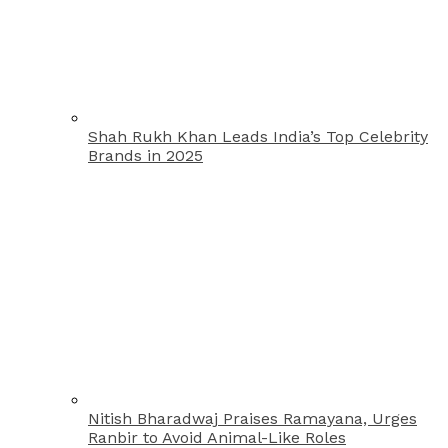
Shah Rukh Khan Leads India’s Top Celebrity
Brands in 2025
Nitish Bharadwaj Praises Ramayana, Urges
Ranbir to Avoid Animal-Like Roles