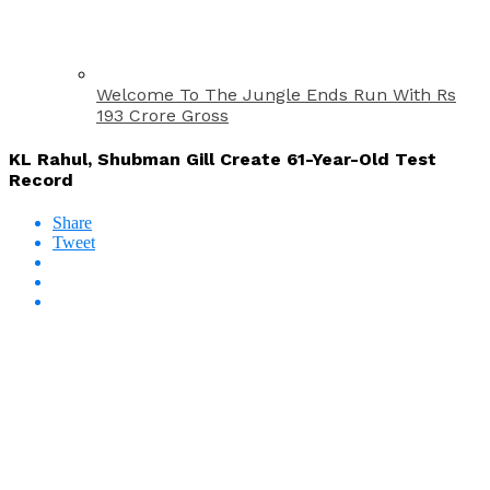
Welcome To The Jungle Ends Run With Rs
193 Crore Gross
KL Rahul, Shubman Gill Create 61-Year-Old Test
Record
Share
Tweet