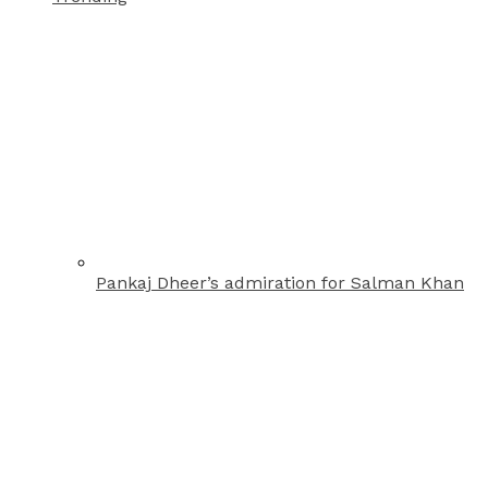
Pankaj Dheer’s admiration for Salman Khan