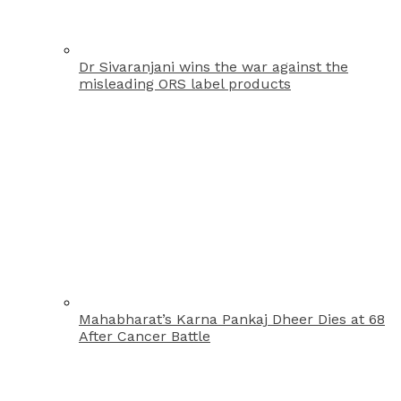
Dr Sivaranjani wins the war against the
misleading ORS label products
Mahabharat’s Karna Pankaj Dheer Dies at 68
After Cancer Battle