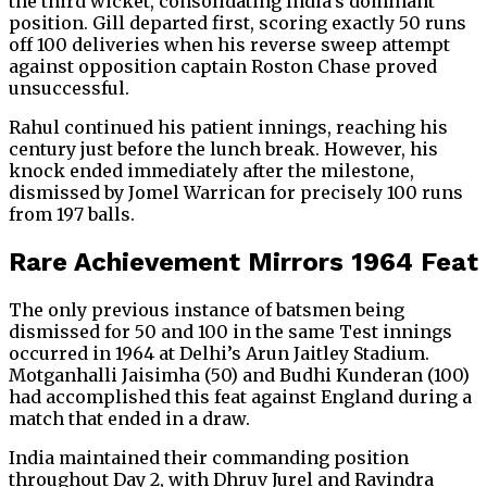
the third wicket, consolidating India’s dominant
position. Gill departed first, scoring exactly 50 runs
off 100 deliveries when his reverse sweep attempt
against opposition captain Roston Chase proved
unsuccessful.
Rahul continued his patient innings, reaching his
century just before the lunch break. However, his
knock ended immediately after the milestone,
dismissed by Jomel Warrican for precisely 100 runs
from 197 balls.
Rare Achievement Mirrors 1964 Feat
The only previous instance of batsmen being
dismissed for 50 and 100 in the same Test innings
occurred in 1964 at Delhi’s Arun Jaitley Stadium.
Motganhalli Jaisimha (50) and Budhi Kunderan (100)
had accomplished this feat against England during a
match that ended in a draw.
India maintained their commanding position
throughout Day 2, with Dhruv Jurel and Ravindra