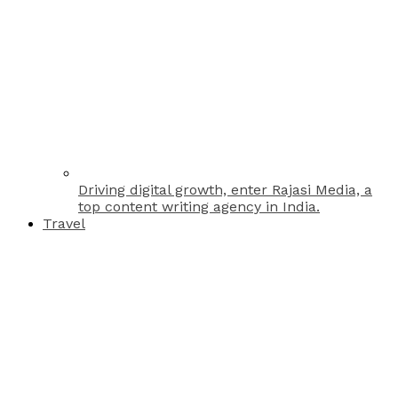
Driving digital growth, enter Rajasi Media, a
top content writing agency in India.
Travel