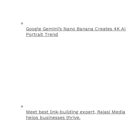
Google Gemini’s Nano Banana Creates 4K AI
Portrait Trend
Meet best link-building expert, Rajasi Media
helps businesses thrive.