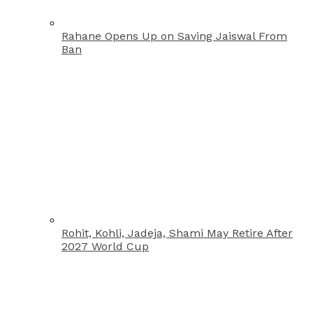
Rahane Opens Up on Saving Jaiswal From
Ban
Rohit, Kohli, Jadeja, Shami May Retire After
2027 World Cup