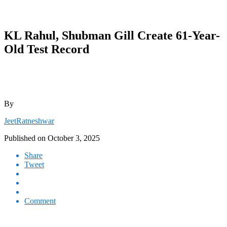
KL Rahul, Shubman Gill Create 61-Year-
Old Test Record
By
JeetRatneshwar
Published on
October 3, 2025
Share
Tweet
Comment