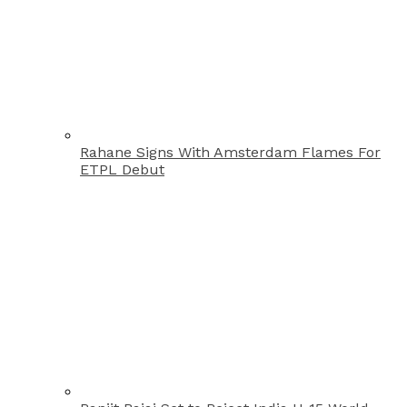
Rahane Signs With Amsterdam Flames For
ETPL Debut