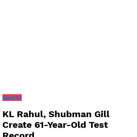
Sports
KL Rahul, Shubman Gill
Create 61-Year-Old Test
Record