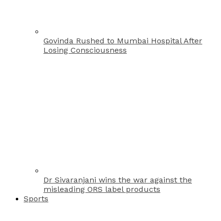
Govinda Rushed to Mumbai Hospital After
Losing Consciousness
Dr Sivaranjani wins the war against the
misleading ORS label products
Sports