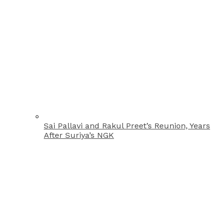
Sai Pallavi and Rakul Preet’s Reunion, Years
After Suriya’s NGK