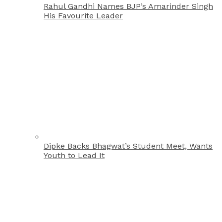
Rahul Gandhi Names BJP’s Amarinder Singh
His Favourite Leader
Dipke Backs Bhagwat’s Student Meet, Wants
Youth to Lead It