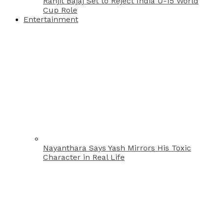
Ranjit Bajaj Set to Reject India U-15 World
Cup Role
Entertainment
Nayanthara Says Yash Mirrors His Toxic
Character in Real Life