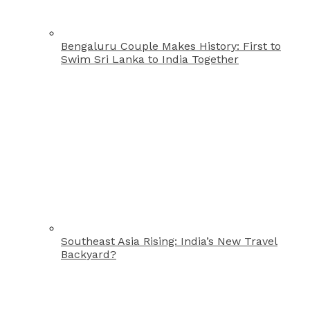
Bengaluru Couple Makes History: First to
Swim Sri Lanka to India Together
Southeast Asia Rising: India’s New Travel
Backyard?