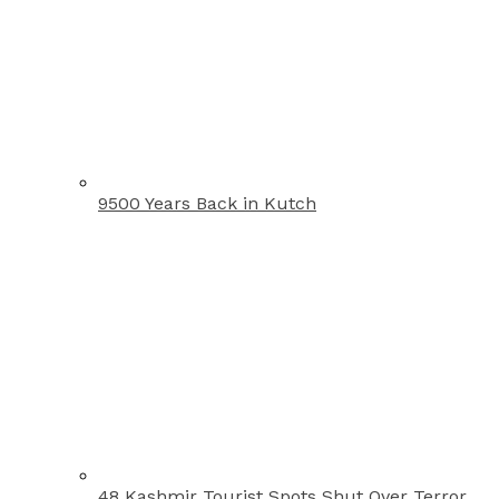
9500 Years Back in Kutch
48 Kashmir Tourist Spots Shut Over Terror