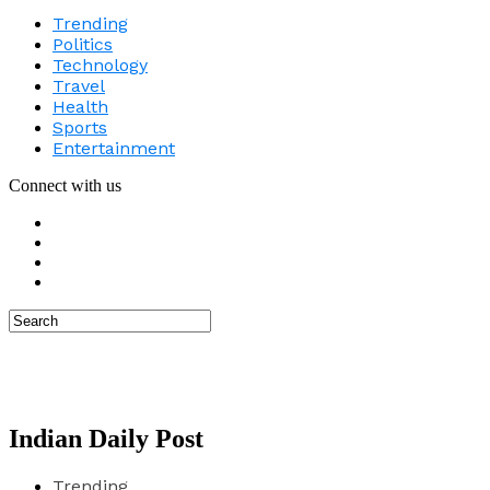
Trending
Politics
Technology
Travel
Health
Sports
Entertainment
Connect with us
Indian Daily Post
Trending