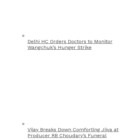
Delhi HC Orders Doctors to Monitor
Wangchuk’s Hunger Strike
Vijay Breaks Down Comforting Jiiva at
Producer RB Choudary’s Funeral