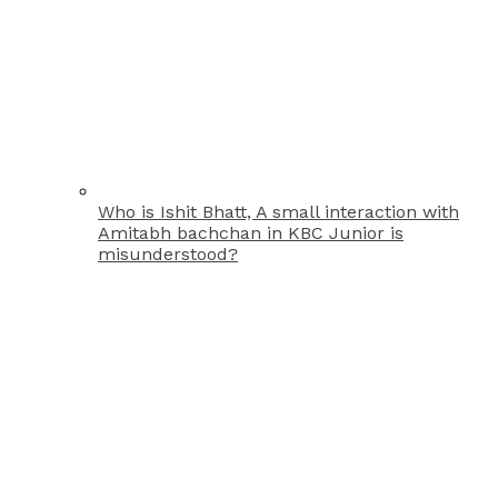
Who is Ishit Bhatt, A small interaction with
Amitabh bachchan in KBC Junior is
misunderstood?