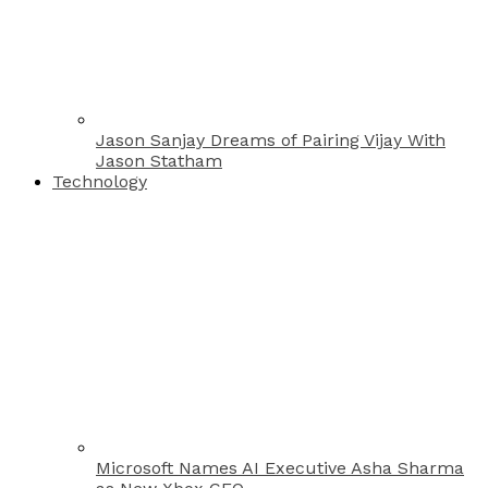
Jason Sanjay Dreams of Pairing Vijay With
Jason Statham
Technology
Microsoft Names AI Executive Asha Sharma