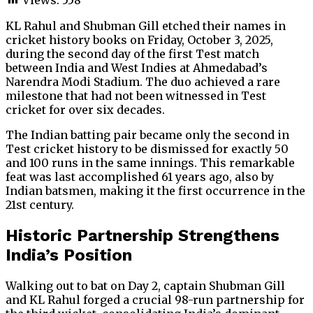
KL Rahul and Shubman Gill etched their names in
cricket history books on Friday, October 3, 2025,
during the second day of the first Test match
between India and West Indies at Ahmedabad’s
Narendra Modi Stadium. The duo achieved a rare
milestone that had not been witnessed in Test
cricket for over six decades.
The Indian batting pair became only the second in
Test cricket history to be dismissed for exactly 50
and 100 runs in the same innings. This remarkable
feat was last accomplished 61 years ago, also by
Indian batsmen, making it the first occurrence in the
21st century.
Historic Partnership Strengthens
India’s Position
Walking out to bat on Day 2, captain Shubman Gill
and KL Rahul forged a crucial 98-run partnership for