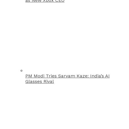
as New Xbox CEO
PM Modi Tries Sarvam Kaze: India’s AI
Glasses Rival