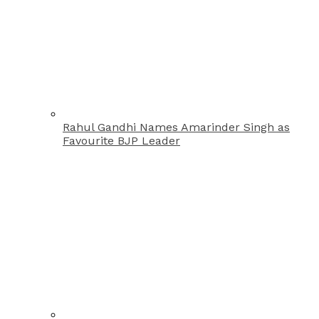
Rahul Gandhi Names Amarinder Singh as
Favourite BJP Leader