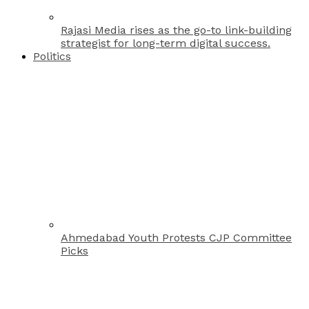
Rajasi Media rises as the go-to link-building
strategist for long-term digital success.
Politics
Ahmedabad Youth Protests CJP Committee
Picks