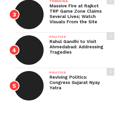
TRENDING
Massive Fire at Rajkot
TRP Game Zone Claims
Several Lives; Watch
Visuals From the Site
POLITICS
Rahul Gandhi to Visit
Ahmedabad: Addressing
Tragedies
POLITICS
Reviving Politics:
Congress Gujarat Nyay
Yatra