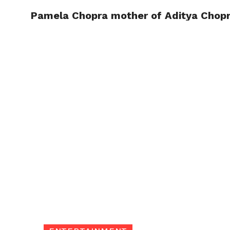
Pamela Chopra mother of Aditya Chopr
TRENDI