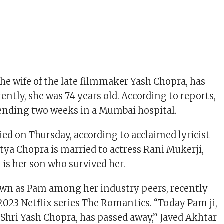
he wife of the late filmmaker Yash Chopra, has
ently, she was 74 years old. According to reports,
pending two weeks in a Mumbai hospital.
ed on Thursday, according to acclaimed lyricist
itya Chopra is married to actress Rani Mukerji,
is her son who survived her.
own as Pam among her industry peers, recently
2023 Netflix series The Romantics. “Today Pam ji,
f Shri Yash Chopra, has passed away,” Javed Akhtar