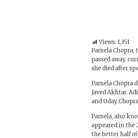
Views:
1,351
Pamela Chopra, t
passed away. curr
she died after s
Pamela Chopra di
Javed Akhtar. Ad
and Uday Chopra 
Pamela, also kn
appeared in the 
the better half o