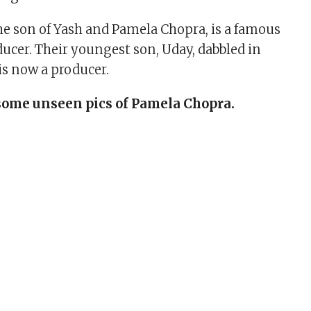
he son of Yash and Pamela Chopra, is a famous
ducer. Their youngest son, Uday, dabbled in
s now a producer.
some unseen pics of Pamela Chopra.