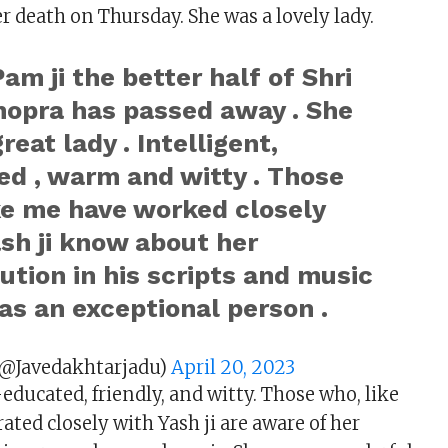
r death on Thursday. She was a lovely lady.
am ji the better half of Shri
hopra has passed away . She
reat lady . Intelligent,
ed , warm and witty . Those
ke me have worked closely
sh ji know about her
ution in his scripts and music
as an exceptional person .
(@Javedakhtarjadu)
April 20, 2023
-educated, friendly, and witty. Those who, like
ated closely with Yash ji are aware of her