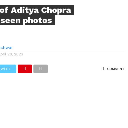
of Aditya Chopra
nseen photos
eshwar
April 20, 2023
TWEET
COMMENT