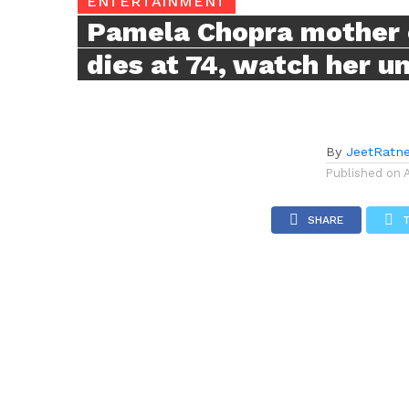
ENTERTAINMENT
Pamela Chopra mother 
dies at 74, watch her u
By
JeetRatn
Published on
SHARE