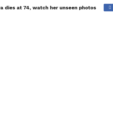
a dies at 74, watch her unseen photos
NG
POLITICS
TECHNOLOGY
TRAVEL
HEALTH
SPO