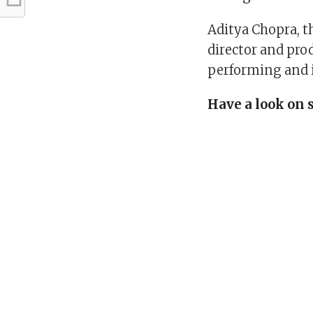
Aditya Chopra, t
director and pro
performing and i
Have a look on 