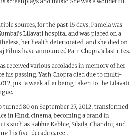
his screenplays and music. She was a wonderful
iple sources, for the past 15 days, Pamela was
Mumbai’s Lilavati hospital and was placed on a
theless, her health deteriorated, and she died on
aj Films have announced Pam Chopra’s last rites.
s received various accolades in memory of her
ce his passing. Yash Chopra died due to multi-
2012, just a week after being taken to the Lilavati
engue.
o turned 80 on September 27, 2012, transformed
nce in Hindi cinema, becoming a brand in
its such as Kabhie Kabhie, Silsila, Chandni, and
ing his five-decade career.