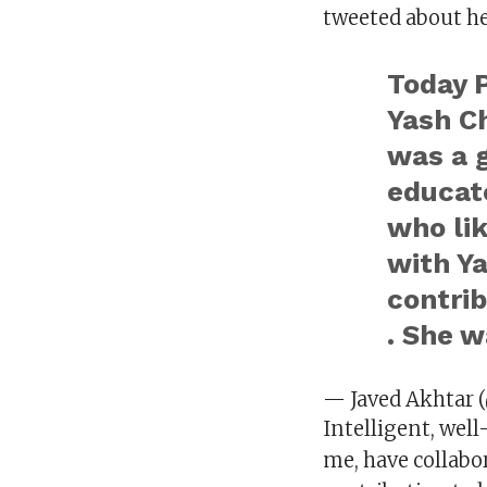
tweeted about he
Today P
Yash C
was a g
educat
who li
with Ya
contrib
. She w
— Javed Akhtar 
Intelligent, well
me, have collabor