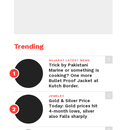
Trending
GUJARAT LATEST NEWS
Trick by Pakistani
Marine or something is
cooking? One more
Bullet Proof Jacket at
Kutch Border.
JEWELRY
Gold & Silver Price
Today: Gold prices hit
4-month lows, silver
also Falls sharply