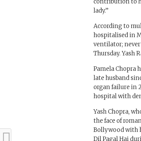
contribution to 
lady.”
According to mult
hospitalised in 
ventilator; never
Thursday. Yash R
Pamela Chopra ha
late husband sin
organ failure in 
hospital with d
Yash Chopra, wh
the face of roma
Bollywood with h
Dil Pagal Hai dur