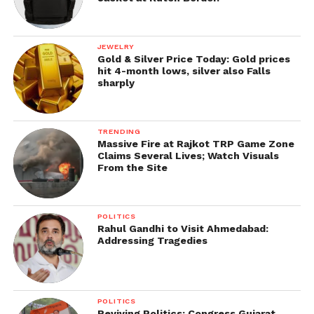
JEWELRY
Gold & Silver Price Today: Gold prices
hit 4-month lows, silver also Falls
sharply
TRENDING
Massive Fire at Rajkot TRP Game Zone
Claims Several Lives; Watch Visuals
From the Site
POLITICS
Rahul Gandhi to Visit Ahmedabad:
Addressing Tragedies
POLITICS
Reviving Politics: Congress Gujarat