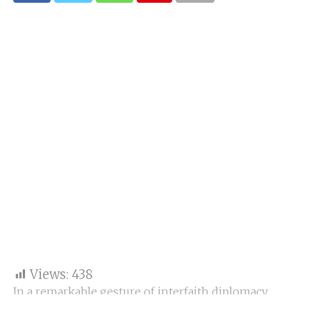
Views:
438
In a remarkable gesture of interfaith diplomacy,
Pope Leo XIV extended special birthday wishes to