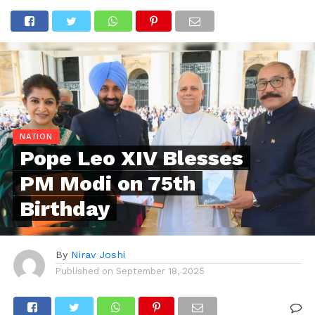
NATION
Pope Leo XIV Blesses
PM Modi on 75th
Birthday
By
Nirav Joshi
Published on
September 18, 2025