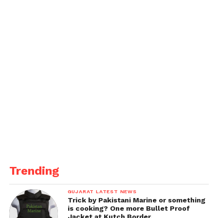
Trending
GUJARAT LATEST NEWS
Trick by Pakistani Marine or something
is cooking? One more Bullet Proof
Jacket at Kutch Border.