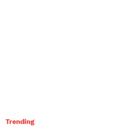
Trending