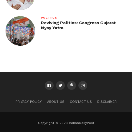
POLITICS
Reviving Politics: Congress Gujarat
Nyay Yatra
PRIVACY POLICY
ABOUT US
CONTACT US
DISCLAIMER
Copyright © 2023 IndianDailyPost