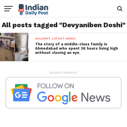
All posts tagged "Devyaniben Doshi"
GUJARAT LATEST NEWS
The story of a middle-class family in
Ahmedabad who spent 36 hours living high
without closing an eye.
ADVERTISEMENT