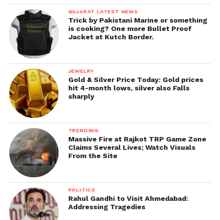
GUJARAT LATEST NEWS
Trick by Pakistani Marine or something
is cooking? One more Bullet Proof
Jacket at Kutch Border.
JEWELRY
Gold & Silver Price Today: Gold prices
hit 4-month lows, silver also Falls
sharply
TRENDING
Massive Fire at Rajkot TRP Game Zone
Claims Several Lives; Watch Visuals
From the Site
POLITICS
Rahul Gandhi to Visit Ahmedabad:
Addressing Tragedies