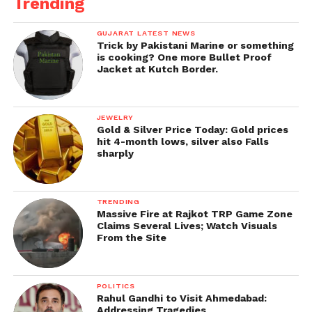
Trending
GUJARAT LATEST NEWS
Trick by Pakistani Marine or something
is cooking? One more Bullet Proof
Jacket at Kutch Border.
JEWELRY
Gold & Silver Price Today: Gold prices
hit 4-month lows, silver also Falls
sharply
TRENDING
Massive Fire at Rajkot TRP Game Zone
Claims Several Lives; Watch Visuals
From the Site
POLITICS
Rahul Gandhi to Visit Ahmedabad:
Addressing Tragedies