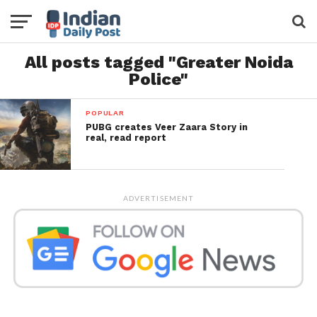
All posts tagged "Greater Noida
Police"
POPULAR
PUBG creates Veer Zaara Story in
real, read report
ADVERTISEMENT