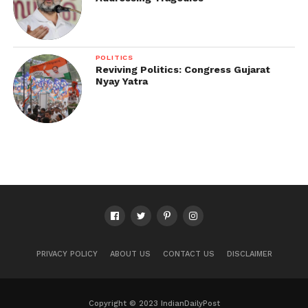
POLITICS
Reviving Politics: Congress Gujarat
Nyay Yatra
PRIVACY POLICY
ABOUT US
CONTACT US
DISCLAIMER
Copyright © 2023 IndianDailyPost