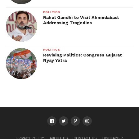
POLITICS
Rahul Gandhi to Visit Ahmedabad:
Addressing Tragedies
POLITICS
Reviving Politics: Congress Gujarat
Nyay Yatra
PRIVACY POLICY
ABOUT US
CONTACT US
DISCLAIMER