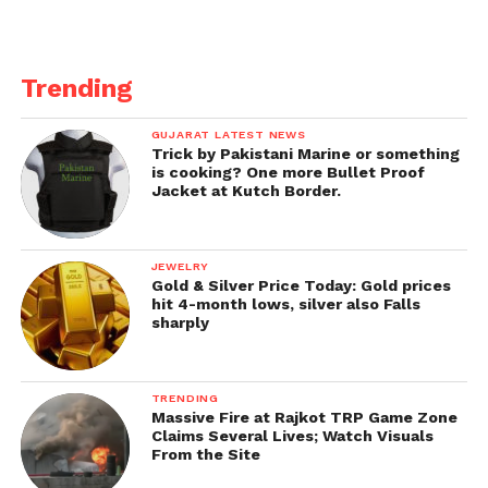
Trending
GUJARAT LATEST NEWS
Trick by Pakistani Marine or something
is cooking? One more Bullet Proof
Jacket at Kutch Border.
JEWELRY
Gold & Silver Price Today: Gold prices
hit 4-month lows, silver also Falls
sharply
TRENDING
Massive Fire at Rajkot TRP Game Zone
Claims Several Lives; Watch Visuals
From the Site