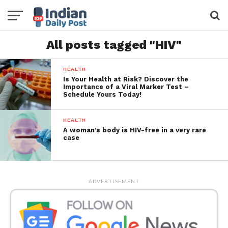
All posts tagged "HIV"
HEALTH
Is Your Health at Risk? Discover the
Importance of a Viral Marker Test –
Schedule Yours Today!
HEALTH
A woman’s body is HIV-free in a very rare
case
ADVERTISEMENT