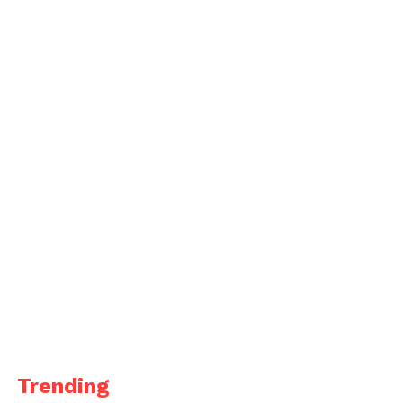
Trending