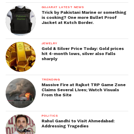
GUJARAT LATEST NEWS
Trick by Pakistani Marine or something
is cooking? One more Bullet Proof
Jacket at Kutch Border.
JEWELRY
Gold & Silver Price Today: Gold prices
hit 4-month lows, silver also Falls
sharply
TRENDING
Massive Fire at Rajkot TRP Game Zone
Claims Several Lives; Watch Visuals
From the Site
POLITICS
Rahul Gandhi to Visit Ahmedabad:
Addressing Tragedies