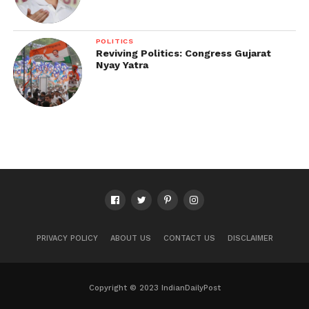
POLITICS
Reviving Politics: Congress Gujarat
Nyay Yatra
PRIVACY POLICY
ABOUT US
CONTACT US
DISCLAIMER
Copyright © 2023 IndianDailyPost