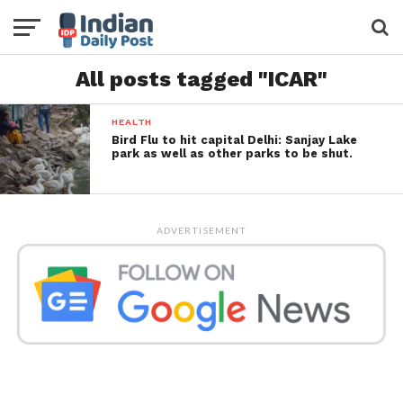
All posts tagged "ICAR"
HEALTH
Bird Flu to hit capital Delhi: Sanjay Lake
park as well as other parks to be shut.
ADVERTISEMENT