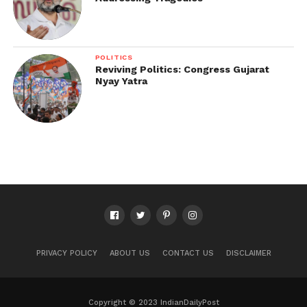
POLITICS
Reviving Politics: Congress Gujarat
Nyay Yatra
PRIVACY POLICY
ABOUT US
CONTACT US
DISCLAIMER
Copyright © 2023 IndianDailyPost