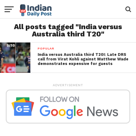
All posts tagged "India versus
Australia third T20"
POPULAR
India versus Australia third T20I: Late DRS
call from Virat Kohli against Matthew Wade
demonstrates expensive for guests
ADVERTISEMENT