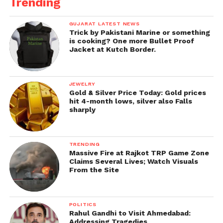
Trending
GUJARAT LATEST NEWS
Trick by Pakistani Marine or something
is cooking? One more Bullet Proof
Jacket at Kutch Border.
JEWELRY
Gold & Silver Price Today: Gold prices
hit 4-month lows, silver also Falls
sharply
TRENDING
Massive Fire at Rajkot TRP Game Zone
Claims Several Lives; Watch Visuals
From the Site
POLITICS
Rahul Gandhi to Visit Ahmedabad:
Addressing Tragedies