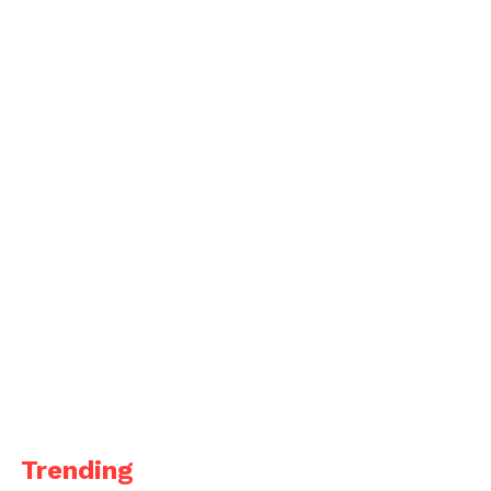
Trending