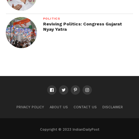
POLITICS
Reviving Politics: Congress Gujarat
Nyay Yatra
PRIVACY POLICY
ABOUT US
CONTACT US
DISCLAIMER
Copyright © 2023 IndianDailyPost