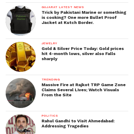
GUJARAT LATEST NEWS
Trick by Pakistani Marine or something
is cooking? One more Bullet Proof
Jacket at Kutch Border.
JEWELRY
Gold & Silver Price Today: Gold prices
hit 4-month lows, silver also Falls
sharply
TRENDING
Massive Fire at Rajkot TRP Game Zone
Claims Several Lives; Watch Visuals
From the Site
POLITICS
Rahul Gandhi to Visit Ahmedabad:
Addressing Tragedies