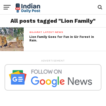
All posts tagged "Lion Family"
GUJARAT LATEST NEWS
Lion Family Goes for Fun in Gir Forest in
Rain.
ADVERTISEMENT