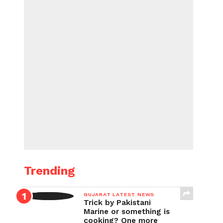
Trending
GUJARAT LATEST NEWS
Trick by Pakistani
Marine or something is
cooking? One more