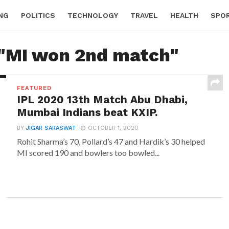
NG
POLITICS
TECHNOLOGY
TRAVEL
HEALTH
SPO
 "MI won 2nd match"
FEATURED
IPL 2020 13th Match Abu Dhabi,
Mumbai Indians beat KXIP.
BY
JIGAR SARASWAT
OCTOBER 1, 2020
Rohit Sharma’s 70, Pollard’s 47 and Hardik’s 30 helped
MI scored 190 and bowlers too bowled...