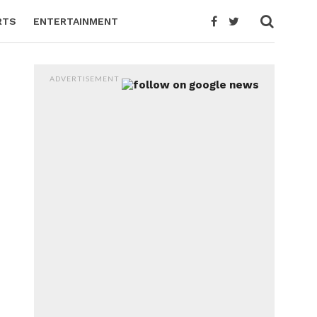
RTS
ENTERTAINMENT
ADVERTISEMENT