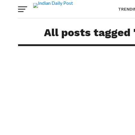
TRENDI
All posts tagged