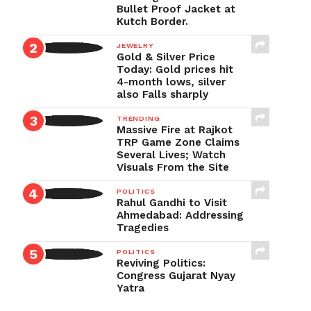
Bullet Proof Jacket at
Kutch Border.
JEWELRY
Gold & Silver Price
Today: Gold prices hit
4-month lows, silver
also Falls sharply
TRENDING
Massive Fire at Rajkot
TRP Game Zone Claims
Several Lives; Watch
Visuals From the Site
POLITICS
Rahul Gandhi to Visit
Ahmedabad: Addressing
Tragedies
POLITICS
Reviving Politics:
Congress Gujarat Nyay
Yatra