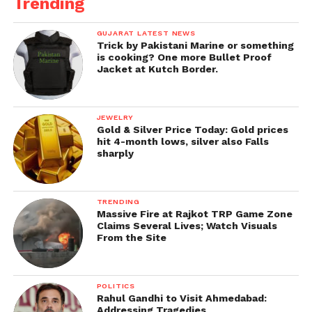
Trending
GUJARAT LATEST NEWS
Trick by Pakistani Marine or something
is cooking? One more Bullet Proof
Jacket at Kutch Border.
JEWELRY
Gold & Silver Price Today: Gold prices
hit 4-month lows, silver also Falls
sharply
TRENDING
Massive Fire at Rajkot TRP Game Zone
Claims Several Lives; Watch Visuals
From the Site
POLITICS
Rahul Gandhi to Visit Ahmedabad:
Addressing Tragedies