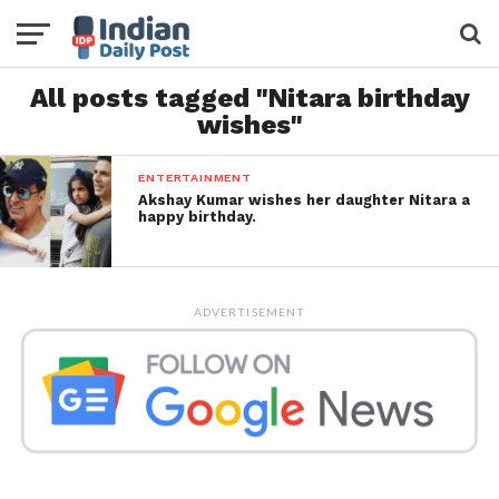
All posts tagged "Nitara birthday
wishes"
ENTERTAINMENT
Akshay Kumar wishes her daughter Nitara a
happy birthday.
ADVERTISEMENT