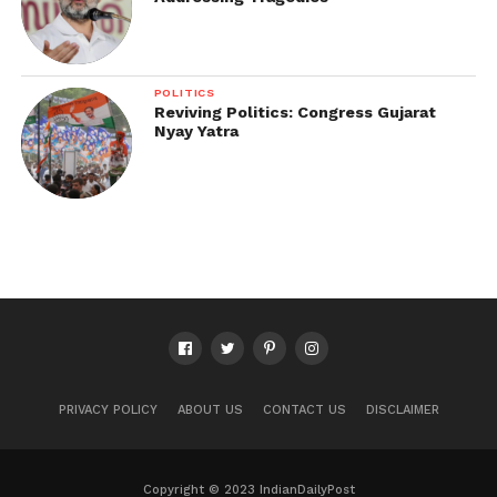
POLITICS
Reviving Politics: Congress Gujarat
Nyay Yatra
PRIVACY POLICY
ABOUT US
CONTACT US
DISCLAIMER
Copyright © 2023 IndianDailyPost