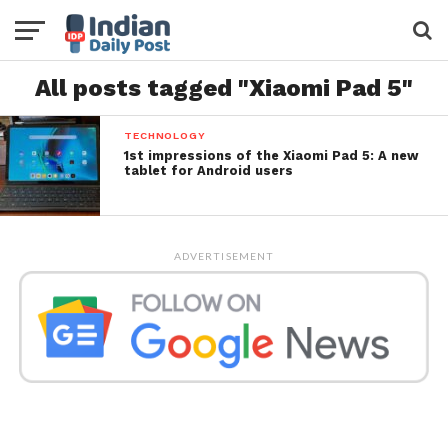
All posts tagged "Xiaomi Pad 5"
TECHNOLOGY
1st impressions of the Xiaomi Pad 5: A new
tablet for Android users
ADVERTISEMENT