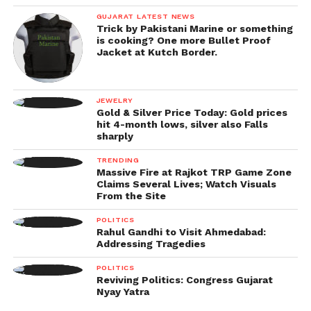
GUJARAT LATEST NEWS
Trick by Pakistani Marine or something
is cooking? One more Bullet Proof
Jacket at Kutch Border.
JEWELRY
Gold & Silver Price Today: Gold prices
hit 4-month lows, silver also Falls
sharply
TRENDING
Massive Fire at Rajkot TRP Game Zone
Claims Several Lives; Watch Visuals
From the Site
POLITICS
Rahul Gandhi to Visit Ahmedabad:
Addressing Tragedies
POLITICS
Reviving Politics: Congress Gujarat
Nyay Yatra