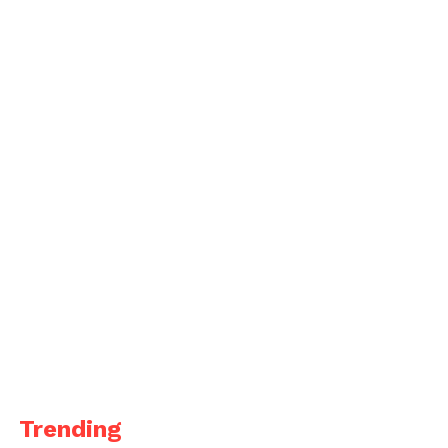
Trending