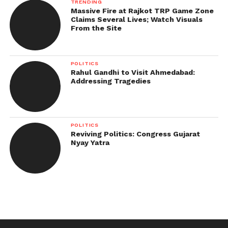
TRENDING
Massive Fire at Rajkot TRP Game Zone
Claims Several Lives; Watch Visuals
From the Site
POLITICS
Rahul Gandhi to Visit Ahmedabad:
Addressing Tragedies
POLITICS
Reviving Politics: Congress Gujarat
Nyay Yatra