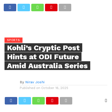
SPORTS
Kohli’s Cryptic Post
Hints at ODI Future
Amid Australia Series
By
Nirav Joshi
Published on
October 16, 2025