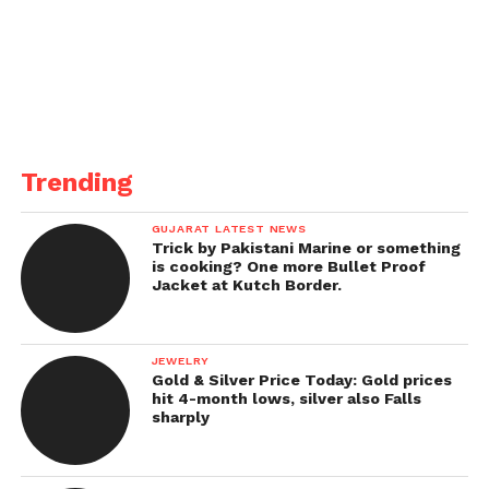
Trending
GUJARAT LATEST NEWS
Trick by Pakistani Marine or something
is cooking? One more Bullet Proof
Jacket at Kutch Border.
JEWELRY
Gold & Silver Price Today: Gold prices
hit 4-month lows, silver also Falls
sharply