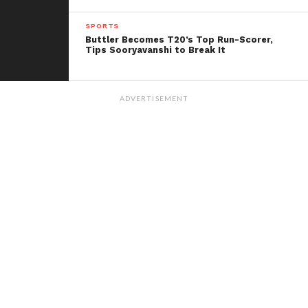
series pivotal for determining their respective roles
SPORTS
moving forward.
Buttler Becomes T20’s Top Run-Scorer,
Tips Sooryavanshi to Break It
ADVERTISEMENT