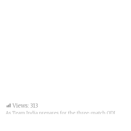
Views:
313
As Team India prepares for the three-match ODI
series against Australia beginning October 19 in
Perth, Virat Kohli has ignited widespread