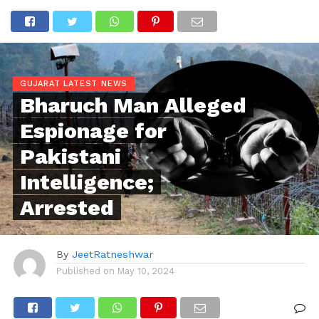
GUJARAT LATEST NEWS
Bharuch Man Alleged
Espionage for
Pakistani
Intelligence;
Arrested
By
JeetRatneshwar
Published on
May 10, 2024