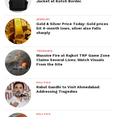
Jacket at Kutch Border.
JEWELRY
Gold & Silver Price Today: Gold prices
hit 4-month lows, silver also Falls
sharply
TRENDING
Massive Fire at Rajkot TRP Game Zone
Claims Several Lives; Watch Visuals
From the Site
POLITICS
Rahul Gandhi to Visit Ahmedabad:
Addressing Tragedies
POLITICS