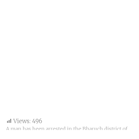
Views:
496
A man has been arrested in the Bharuch district of
Gujarat for allegedly spying for the Pakistani