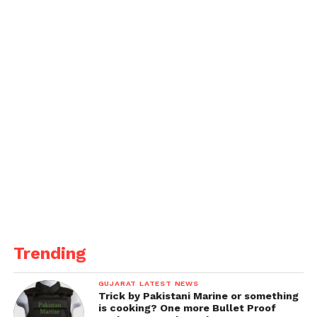
Collaborative Investigation and
Preventive Measures:
Collaboration between the Military Intelligence,
Udhampur, and the CID facilitated Mishra’s arrest
and exposed the broader espionage network.
The Military Intelligence had alerted the CID about
potential threats posed by present or retired
employees of defense establishments. Measures are
being taken to prevent further breaches of national
security.
Get all the
latest news
on Indian daily post
Trending
GUJARAT LATEST NEWS
Trick by Pakistani Marine or something
is cooking? One more Bullet Proof