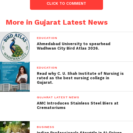
CLICK TO COMMENT
Honey-Trapping and
More in Gujarat Latest News
Information Extraction:
Mishra, allegedly coerced by an ISI handler posing as
EDUCATION
‘Sonal Garg’ from IBM Chandigarh, divulged vital
Ahmedabad University to spearhead
information about drones manufactured by the
Wadhwan City Bird Atlas 2026.
Defence Research and Development Organisation
(DRDO).
EDUCATION
Read why C. U. Shah Institute of Nursing is
Pravin Mishra had allegedly collected highly
rated as the best nursing college in
Gujarat.
confidential information about the Indian Armed
Forces and defense-related R&D firms.
GUJARAT LATEST NEWS
AMC Introduces Stainless Steel Biers at
Bharuch Man Consequences of
Crematoriums
Espionage:
The CID highlighted serious security consequences,
BUSINESS
Indian Professionals Struggle in AI-Driven