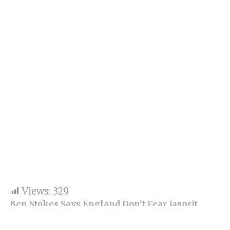
Views:
329
Ben Stokes Says England Don’t Fear Jasprit
Bumrah Ahead of 1st Test at Headingley