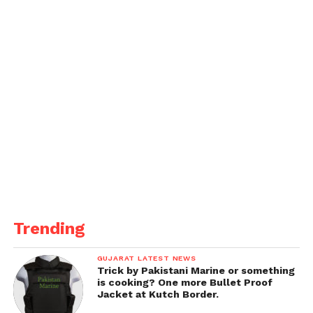
Foakes, while the top order will be led by Zak
Crawley and Ben Duckett, followed by the
experienced Joe Root and in-form Harry Brook.
England’s Playing XI vs India
(1st Test, Headingley):
Zak Crawley
Ben Duckett
Ollie Pope
Joe Root
Harry Brook
Trending
Ben Stokes (C)
GUJARAT LATEST NEWS
Jamie Smith (WK)
Trick by Pakistani Marine or something
is cooking? One more Bullet Proof
Chris Woakes
Jacket at Kutch Border.