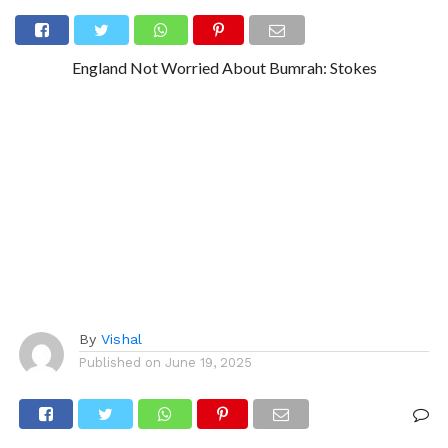
England Not Worried About Bumrah: Stokes
By
Vishal
Published on
June 19, 2025