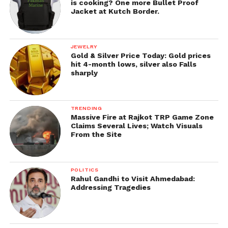
is cooking? One more Bullet Proof
Jacket at Kutch Border.
JEWELRY
Gold & Silver Price Today: Gold prices
hit 4-month lows, silver also Falls
sharply
TRENDING
Massive Fire at Rajkot TRP Game Zone
Claims Several Lives; Watch Visuals
From the Site
POLITICS
Rahul Gandhi to Visit Ahmedabad:
Addressing Tragedies