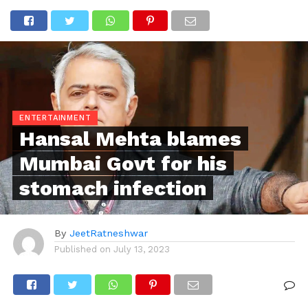
ENTERTAINMENT
Hansal Mehta blames
Mumbai Govt for his
stomach infection
By
JeetRatneshwar
Published on
July 13, 2023