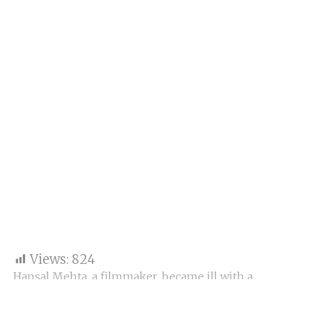
Views:
824
Hansal Mehta, a filmmaker, became ill with a
stomach infection on Thursday morning. He used
Twitter to assert it was from Mumbai’s drinking