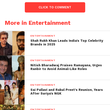
power and enriching themselves.
CLICK TO COMMENT
This is a disgraceful state of affairs.
@AjitPawarSpeaks @AUThackeray @mybmc
More in Entertainment
@mieknathshinde @Dev_Fadnavis
@AjitPawarSpeaks @AUThackeray.”
ENTERTAINMENT
Shah Rukh Khan Leads India’s Top Celebrity
Brands in 2025
I developed a terrible
stomach infection this
ENTERTAINMENT
morning. It hit me before
Nitish Bharadwaj Praises Ramayana, Urges
Ranbir to Avoid Animal-Like Roles
I’d even eaten. Spoke to
my family doctor and he
ENTERTAINMENT
said that he is seeing at
Sai Pallavi and Rakul Preet’s Reunion, Years
After Suriya’s NGK
least 10 patients with
similar symptoms
ENTERTAINMENT