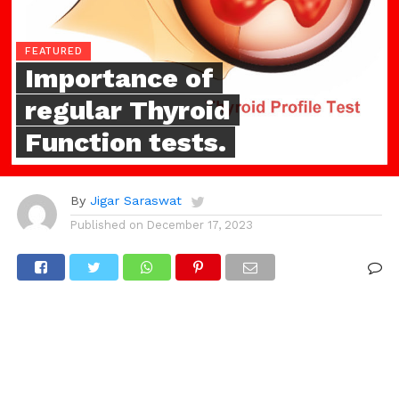
FEATURED
Importance of
regular Thyroid
Function tests.
By
Jigar Saraswat
Published on
December 17, 2023