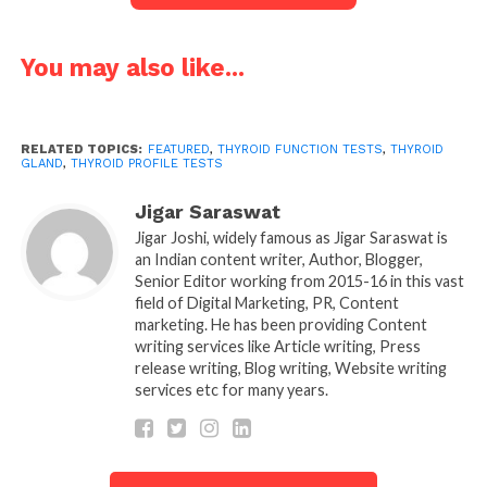
T3, and T4. These hormones then affect body
processes like controlling metabolism, energy
levels, heart rate, brain function, reproductive
You may also like...
function and mood.
Any troubles in the thyroid gland’s hormone levels,
RELATED TOPICS:
FEATURED
,
THYROID FUNCTION TESTS
,
THYROID
whether overactive or underactive, can have
GLAND
,
THYROID PROFILE TESTS
substantial results for both men and women. This is
Jigar Saraswat
why
thyroid profile tests or
Thyroid Function
Jigar Joshi, widely famous as Jigar Saraswat is
tests
are essential to keep a tab on hormone levels.
an Indian content writer, Author, Blogger,
Senior Editor working from 2015-16 in this vast
Thyroid Gland:
field of Digital Marketing, PR, Content
marketing. He has been providing Content
The thyroid gland radiates hormones, which play an
writing services like Article writing, Press
vital role in our different body functions, such as:
release writing, Blog writing, Website writing
services etc for many years.
1. Food to energy:
Thyroid hormones converts food
into energy. Any unevenness in hormones, then you
may either gain weight, lose weight, have tiredness