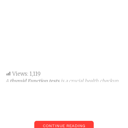
Views:
1,119
A
thyroid Function tests
is a crucial health checkup
gauging hormone levels to know how well your
thyroid gland are working properly. The test is
essential for everyone.
Our thyroid gland is a little butterfly-shaped organ
in the neck area. It radiates hormones such as TSH,
CONTINUE READING