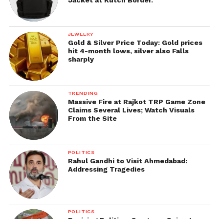
Impact on Men and Women
The impact of unstable thyroid hormones is equal in
both men and women, except for a rare gender-
JEWELRY
Gold & Silver Price Today: Gold prices
specific disparities:
hit 4-month lows, silver also Falls
sharply
Females
●
Hypothyroidism:
An underactive thyroid can
TRENDING
push menstrual abnormality, which leads to
Massive Fire at Rajkot TRP Game Zone
Claims Several Lives; Watch Visuals
irregular periods, cramps and serious bleeding.
From the Site
Some women can also have amenorrhea, which
means the lack of periods.
POLITICS
●
Fertility problem:
Inequalities in hormone
Rahul Gandhi to Visit Ahmedabad:
Addressing Tragedies
levels can hamper with ovulation and direct to
problem in conceiving.
●
Pregnancy issues
: Hypothyroidism during
POLITICS