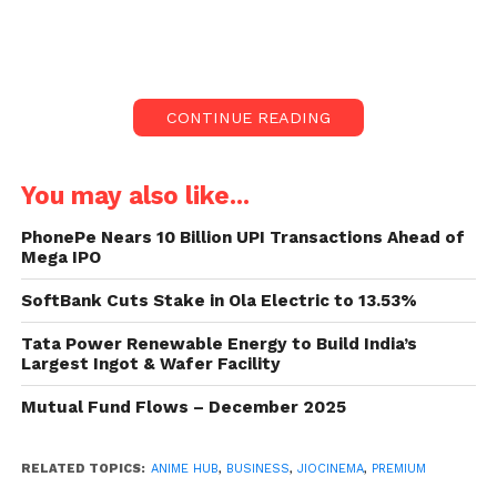
JioCinema Premium
is all set to elevate the
entertainment experience for subscribers with the
launch of its Anime Hub, starting May 12.
CONTINUE READING
The platform is geared up to offer a diverse
selection of top Anime shows, kicking off with the
You may also like...
global simulcast of Season 4 of Demon Slayer.
PhonePe Nears 10 Billion UPI Transactions Ahead of
Mega IPO
Extensive Anime Content Lineup
SoftBank Cuts Stake in Ola Electric to 13.53%
Subscribers can dive into a plethora of Anime
content on JioCinema Premium, with titles like ‘Spy
Tata Power Renewable Energy to Build India’s
X Family’, ‘Assassination Classroom’, ‘Mob Psycho
Largest Ingot & Wafer Facility
100’, ‘Tokyo Revengers’, and more. The lineup aims
Mutual Fund Flows – December 2025
to cater to both avid fans and newcomers to the
genre, offering a mix of cult favorites and hidden
RELATED TOPICS:
ANIME HUB
,
BUSINESS
,
JIOCINEMA
,
PREMIUM
gems.