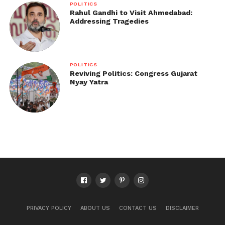
POLITICS
Rahul Gandhi to Visit Ahmedabad:
Addressing Tragedies
POLITICS
Reviving Politics: Congress Gujarat
Nyay Yatra
PRIVACY POLICY
ABOUT US
CONTACT US
DISCLAIMER