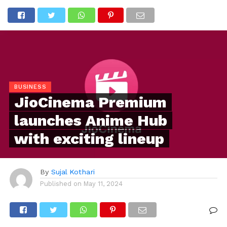
BUSINESS
JioCinema Premium
launches Anime Hub
with exciting lineup
By
Sujal Kothari
Published on
May 11, 2024