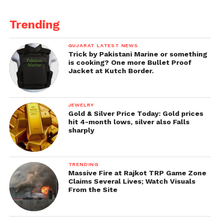
Trending
GUJARAT LATEST NEWS
Trick by Pakistani Marine or something
is cooking? One more Bullet Proof
Jacket at Kutch Border.
JEWELRY
Gold & Silver Price Today: Gold prices
hit 4-month lows, silver also Falls
sharply
TRENDING
Massive Fire at Rajkot TRP Game Zone
Claims Several Lives; Watch Visuals
From the Site