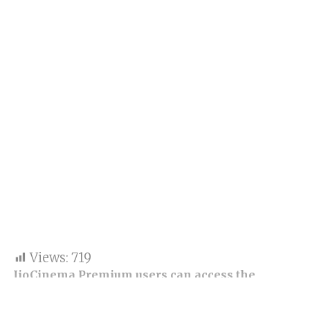
Views:
719
JioCinema Premium users can access the
Anime Hub with monthly plans beginning at Rs
29.