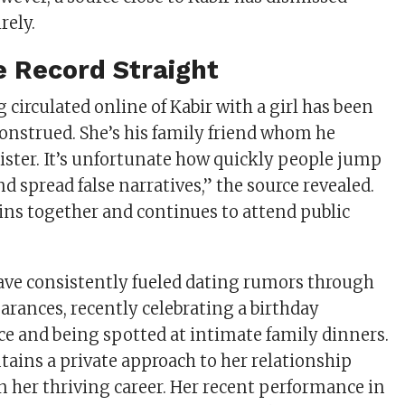
rely.
e Record Straight
circulated online of Kabir with a girl has been
nstrued. She’s his family friend whom he
sister. It’s unfortunate how quickly people jump
d spread false narratives,” the source revealed.
ns together and continues to attend public
have consistently fueled dating rumors through
arances, recently celebrating a birthday
ce and being spotted at intimate family dinners.
tains a private approach to her relationship
n her thriving career. Her recent performance in