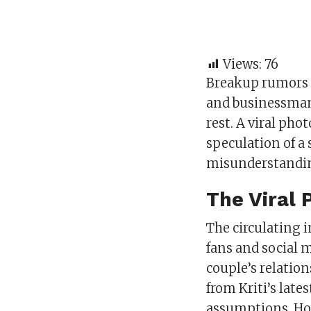
Views:
76
Breakup rumors 
and businessman 
rest. A viral pho
speculation of a 
misunderstandi
The Viral 
The circulating 
fans and social 
couple’s relatio
from Kriti’s late
assumptions. How