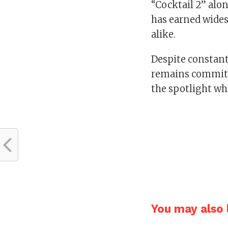
“Cocktail 2” al
has earned wides
alike.
Despite constant 
remains committe
the spotlight wh
You may also l