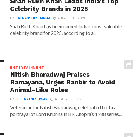
Shah Rukh Khan Leads India’s Top
Celebrity Brands in 2025
BY
RATNANSHI SHARMA
AUGUST 6, 2026
Shah Rukh Khan has been named India’s most valuable
celebrity brand for 2025, according to a...
ENTERTAINMENT
Nitish Bharadwaj Praises
Ramayana, Urges Ranbir to Avoid
Animal-Like Roles
BY
JEETRATNESHWAR
AUGUST 3, 2026
Veteran actor Nitish Bharadwaj, celebrated for his
portrayal of Lord Krishna in BR Chopra’s 1988 series...