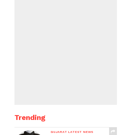
Trending
GUJARAT LATEST NEWS