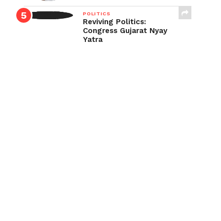
POLITICS
Reviving Politics:
Congress Gujarat Nyay
Yatra