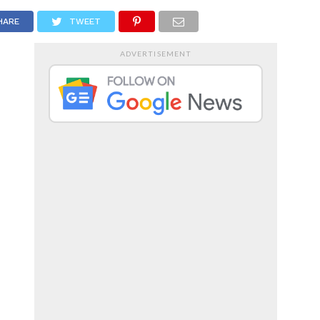
RTS
ENTERTAINMENT
HARE
TWEET
ADVERTISEMENT