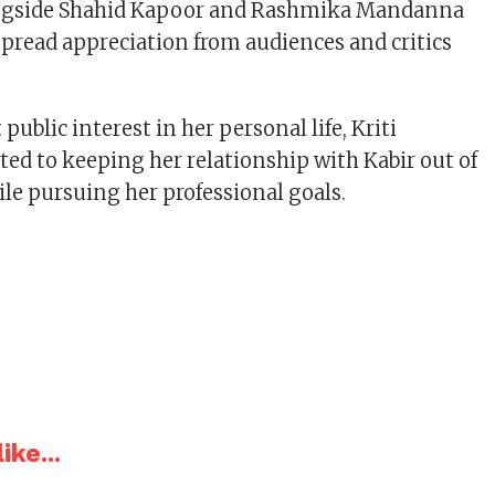
ongside Shahid Kapoor and Rashmika Mandanna
pread appreciation from audiences and critics
public interest in her personal life, Kriti
d to keeping her relationship with Kabir out of
ile pursuing her professional goals.
ike...