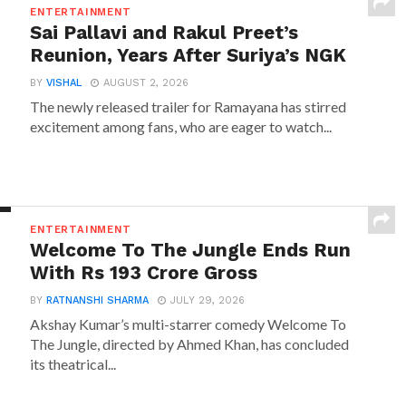
ENTERTAINMENT
Sai Pallavi and Rakul Preet’s
Reunion, Years After Suriya’s NGK
BY
VISHAL
AUGUST 2, 2026
The newly released trailer for Ramayana has stirred
excitement among fans, who are eager to watch...
ENTERTAINMENT
Welcome To The Jungle Ends Run
With Rs 193 Crore Gross
BY
RATNANSHI SHARMA
JULY 29, 2026
Akshay Kumar’s multi-starrer comedy Welcome To
The Jungle, directed by Ahmed Khan, has concluded
its theatrical...