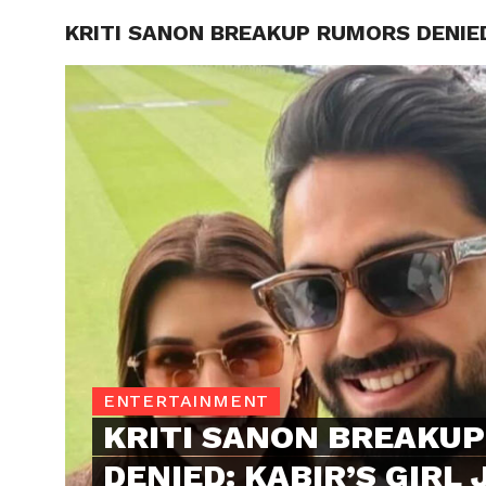
KRITI SANON BREAKUP RUMORS DENIED:
TRENDI
ENTERTAINMENT
KRITI SANON BREAKU
DENIED: KABIR’S GIRL 