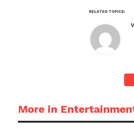
RELATED TOPICS:
V
More in Entertainmen