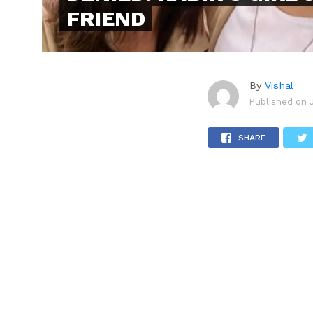
FRIEND
By
Vishal
Published on
SHARE