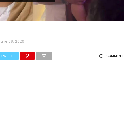
June 28, 2026
TWEET
COMMENT