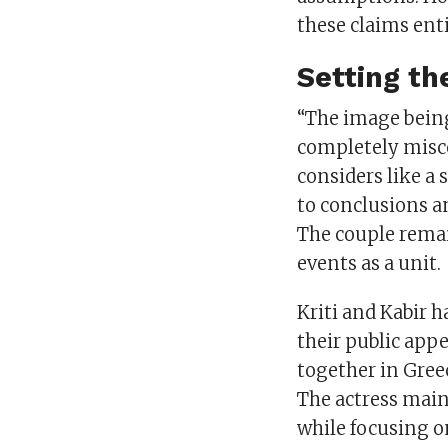
these claims enti
Setting th
“The image being 
completely misco
considers like a 
to conclusions an
The couple remai
events as a unit.
Kriti and Kabir 
their public appe
together in Gree
The actress main
while focusing o