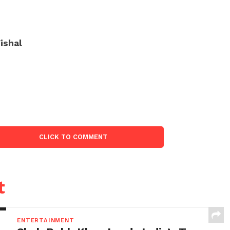
ishal
CLICK TO COMMENT
t
ENTERTAINMENT