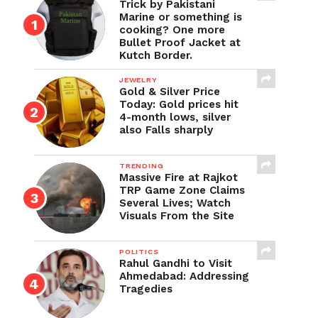
Trick by Pakistani
Marine or something is
cooking? One more
Bullet Proof Jacket at
Kutch Border.
JEWELRY
Gold & Silver Price
Today: Gold prices hit
4-month lows, silver
also Falls sharply
TRENDING
Massive Fire at Rajkot
TRP Game Zone Claims
Several Lives; Watch
Visuals From the Site
POLITICS
Rahul Gandhi to Visit
Ahmedabad: Addressing
Tragedies