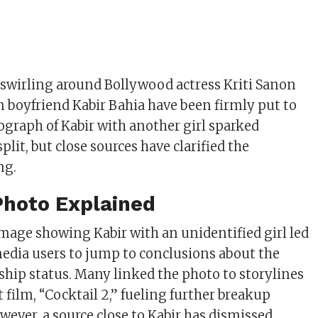
swirling around Bollywood actress Kriti Sanon
boyfriend Kabir Bahia have been firmly put to
tograph of Kabir with another girl sparked
split, but close sources have clarified the
ng.
Photo Explained
image showing Kabir with an unidentified girl led
media users to jump to conclusions about the
nship status. Many linked the photo to storylines
st film, “Cocktail 2,” fueling further breakup
ever, a source close to Kabir has dismissed