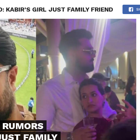
 KABIR’S GIRL JUST FAMILY FRIEND
NG
POLITICS
TECHNOLOGY
TRAVEL
HEALTH
SPO
S
P RUMORS
JUST FAMILY