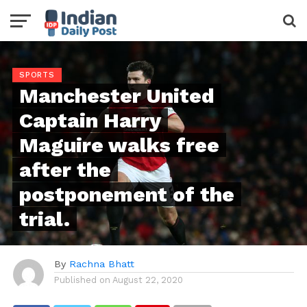
SPORTS
Manchester United
Captain Harry
Maguire walks free
after the
postponement of the
trial.
By
Rachna Bhatt
Published on
August 22, 2020