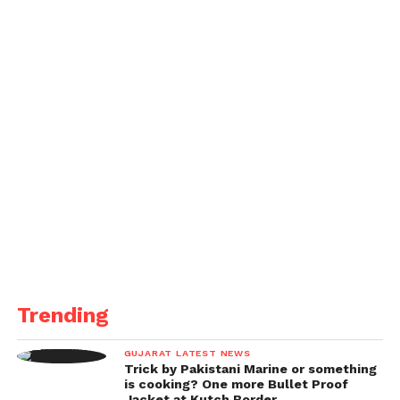
in court today we note the dismissal of the case to
permit the lawful group to consider the case record.
Harry has argued not blameworthy to the charges. It
would be improper for the player or club to remark
further while the lawful procedure follows through
to its logical end.” Maguire had been on Mykonos
with loved ones, having been given fourteen days
off after the side’s semi-last thrashing to Sevilla in
the Europa League on Sunday.
Trending
GUJARAT LATEST NEWS
Trick by Pakistani Marine or something
is cooking? One more Bullet Proof
Jacket at Kutch Border.