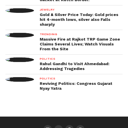
JEWELRY
Gold & Silver Price Today: Gold prices
hit 4-month lows, silver also Falls
sharply
TRENDING
Massive Fire at Rajkot TRP Game Zone
Claims Several Lives; Watch Visuals
From the Site
POLITICS
Rahul Gandhi to Visit Ahmedabad:
Addressing Tragedies
POLITICS
Reviving Politics: Congress Gujarat
Nyay Yatra