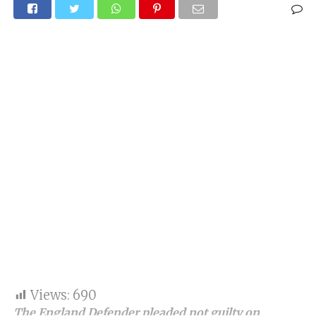
Views:
690
The England Defender pleaded not guilty on