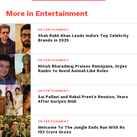
sighting together seems to
More in Entertainment
fuel fresh speculation
among their followers.
ENTERTAINMENT
Shah Rukh Khan Leads India’s Top Celebrity
Contrasting Reactions Outside
Brands in 2025
the Restaurant
ENTERTAINMENT
The pair walked out separately, attempting to
Nitish Bharadwaj Praises Ramayana, Urges
downplay their togetherness, but their exit reactions
Ranbir to Avoid Animal-Like Roles
caught everyone’s attention. Videos circulating
online show Aneet appearing confused as she
ENTERTAINMENT
encountered a wall of paparazzi, while Ahaan
Sai Pallavi and Rakul Preet’s Reunion, Years
seemed visibly irritated by the sudden camera rush.
After Suriya’s NGK
These contrasting reactions became fodder for
online speculation, with fans dissecting every
ENTERTAINMENT
expression captured in the footage. Despite their
Welcome To The Jungle Ends Run With Rs
efforts to distance themselves publicly, their
193 Crore Gross