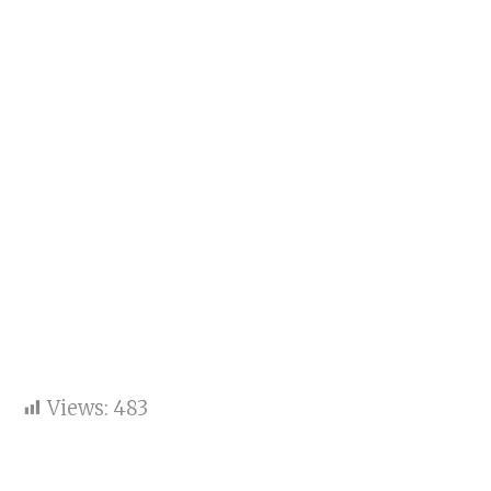
Views:
483
Saiyaara actors Ahaan
Panday and Aneet Padda