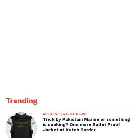
chemistry in Saiyaara. However, each public
appearance continues to challenge these assertions,
keeping the dating rumor mill spinning.
Trending
GUJARAT LATEST NEWS
Trick by Pakistani Marine or something
is cooking? One more Bullet Proof
Jacket at Kutch Border.