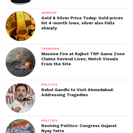
JEWELRY
Gold & Silver Price Today: Gold prices
hit 4-month lows, silver also Falls
sharply
TRENDING
Massive Fire at Rajkot TRP Game Zone
Claims Several Lives; Watch Visuals
From the Site
POLITICS
Rahul Gandhi to Visit Ahmedabad:
Addressing Tragedies
POLITICS
Reviving Politics: Congress Gujarat
Nyay Yatra