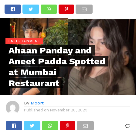
ENTERTAINMENT
Ahaan Panday and
Aneet Padda Spotted
at Mumbai
Restaurant
By
Moorti
Published on
November 28, 2025