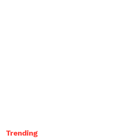
Trending