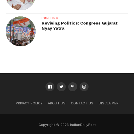
POLITICS
Reviving Politics: Congress Gujarat
Nyay Yatra
PRIVACY POLICY
ABOUT US
CONTACT US
DISCLAIMER
Copyright © 2023 IndianDailyPost