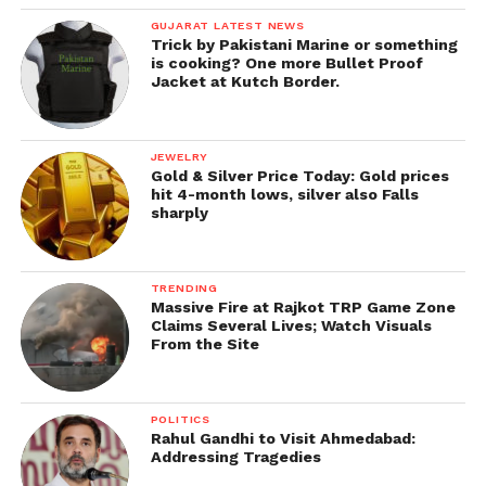
GUJARAT LATEST NEWS
Trick by Pakistani Marine or something
is cooking? One more Bullet Proof
Jacket at Kutch Border.
JEWELRY
Gold & Silver Price Today: Gold prices
hit 4-month lows, silver also Falls
sharply
TRENDING
Massive Fire at Rajkot TRP Game Zone
Claims Several Lives; Watch Visuals
From the Site
POLITICS
Rahul Gandhi to Visit Ahmedabad:
Addressing Tragedies