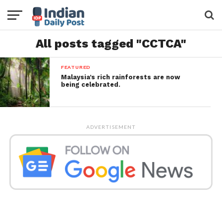
All posts tagged "CCTCA"
FEATURED
Malaysia’s rich rainforests are now
being celebrated.
ADVERTISEMENT