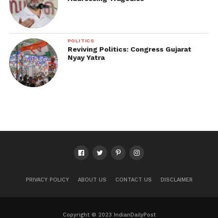
POLITICS
Reviving Politics: Congress Gujarat
Nyay Yatra
PRIVACY POLICY
ABOUT US
CONTACT US
DISCLAIMER
Copyright © 2023 IndianDailyPost