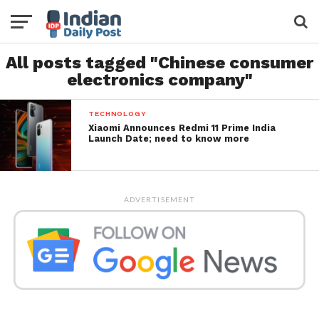
All posts tagged "Chinese consumer
electronics company"
TECHNOLOGY
Xiaomi Announces Redmi 11 Prime India
Launch Date; need to know more
ADVERTISEMENT