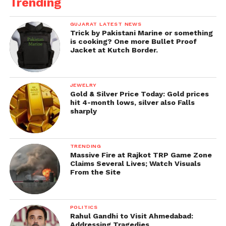
Trending
GUJARAT LATEST NEWS
Trick by Pakistani Marine or something
is cooking? One more Bullet Proof
Jacket at Kutch Border.
JEWELRY
Gold & Silver Price Today: Gold prices
hit 4-month lows, silver also Falls
sharply
TRENDING
Massive Fire at Rajkot TRP Game Zone
Claims Several Lives; Watch Visuals
From the Site
POLITICS
Rahul Gandhi to Visit Ahmedabad:
Addressing Tragedies