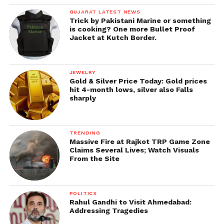
GUJARAT LATEST NEWS
Trick by Pakistani Marine or something
is cooking? One more Bullet Proof
Jacket at Kutch Border.
JEWELRY
Gold & Silver Price Today: Gold prices
hit 4-month lows, silver also Falls
sharply
TRENDING
Massive Fire at Rajkot TRP Game Zone
Claims Several Lives; Watch Visuals
From the Site
POLITICS
Rahul Gandhi to Visit Ahmedabad:
Addressing Tragedies