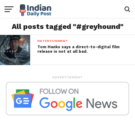
All posts tagged "#greyhound"
ENTERTAINMENT
Tom Hanks says a direct-to-digital film
release is not at all bad.
ADVERTISEMENT