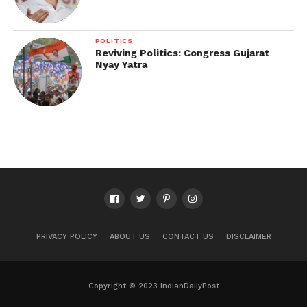
POLITICS
Reviving Politics: Congress Gujarat
Nyay Yatra
PRIVACY POLICY
ABOUT US
CONTACT US
DISCLAIMER
Copyright © 2023 IndianDailyPost