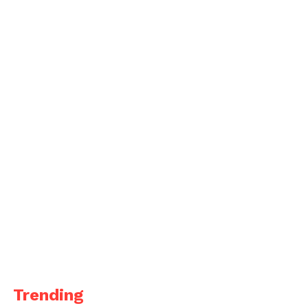
Trending