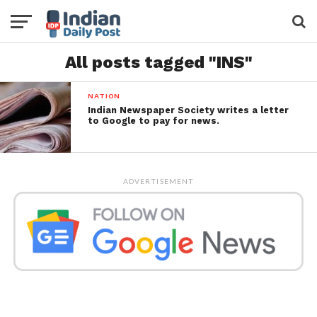
All posts tagged "INS"
NATION
Indian Newspaper Society writes a letter
to Google to pay for news.
ADVERTISEMENT