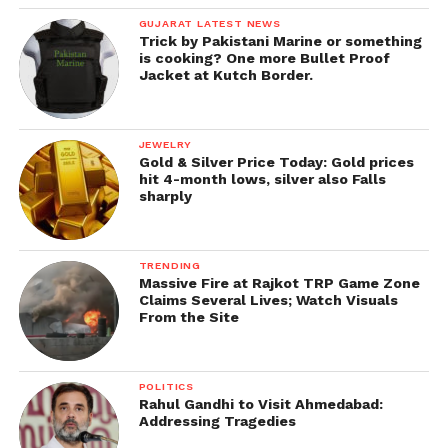
GUJARAT LATEST NEWS
Trick by Pakistani Marine or something
is cooking? One more Bullet Proof
Jacket at Kutch Border.
JEWELRY
Gold & Silver Price Today: Gold prices
hit 4-month lows, silver also Falls
sharply
TRENDING
Massive Fire at Rajkot TRP Game Zone
Claims Several Lives; Watch Visuals
From the Site
POLITICS
Rahul Gandhi to Visit Ahmedabad:
Addressing Tragedies