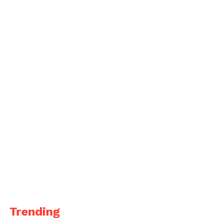
Trending