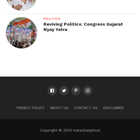
POLITICS
Reviving Politics: Congress Gujarat
Nyay Yatra
PRIVACY POLICY
ABOUT US
CONTACT US
DISCLAIMER
Copyright © 2023 IndianDailyPost